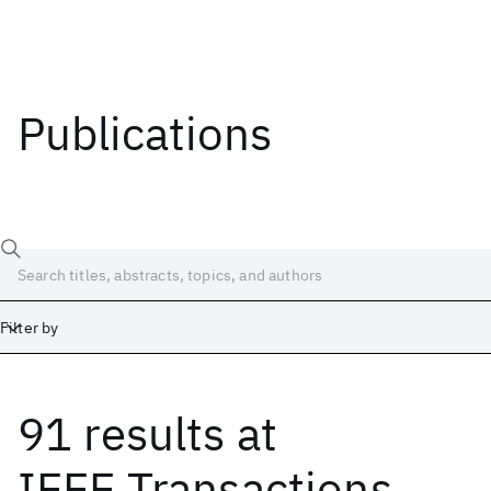
Publications
Filter by
91 results
at
Date
Start
End
IEEE Transactions