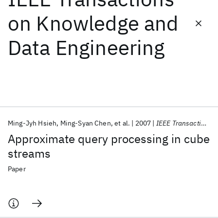
on Knowledge and
Featured collections
Data Engineering
ICML 2026
ACL 2026
ECTC 2026
ICLR 2026
CHI 2026
ICSE 2026
Popular topics
AI Hardware
Foundation Models
Machine Learning
Ming-Jyh Hsieh
Ming-Syan Chen
et al.
2007
IEEE Transactions on Knowledge and Data Engineering
Materials Discovery
Quantum Safe
Quantum Software
Approximate query processing in cube
Quantum Systems
Semiconductors
streams
Paper