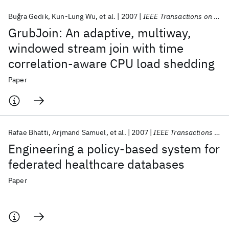
Buǧra Gedik
Kun-Lung Wu
et al.
2007
IEEE Transactions on Knowledge and Data Engineering
GrubJoin: An adaptive, multiway,
windowed stream join with time
correlation-aware CPU load shedding
Paper
Rafae Bhatti
Arjmand Samuel
et al.
2007
IEEE Transactions on Knowledge and Data Engineering
Engineering a policy-based system for
federated healthcare databases
Paper