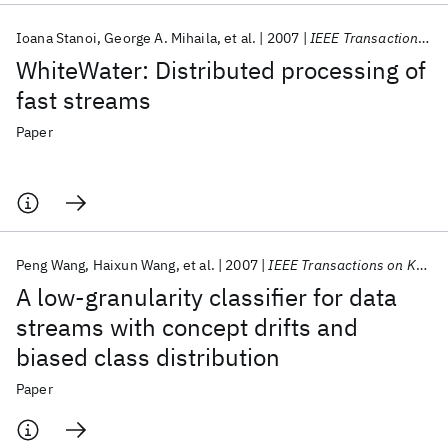
Ioana Stanoi
George A. Mihaila
et al.
2007
IEEE Transactions on Knowledge and Data Engineering
WhiteWater: Distributed processing of
fast streams
Paper
Peng Wang
Haixun Wang
et al.
2007
IEEE Transactions on Knowledge and Data Engineering
A low-granularity classifier for data
streams with concept drifts and
biased class distribution
Paper