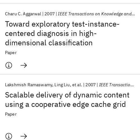
Charu C. Aggarwal
2007
IEEE Transactions on Knowledge and Data Engineering
Toward exploratory test-instance-
centered diagnosis in high-
dimensional classification
Paper
Lakshmish Ramaswamy
Ling Liu
et al.
2007
IEEE Transactions on Knowledge and Data Engineering
Scalable delivery of dynamic content
using a cooperative edge cache grid
Paper