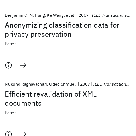
Benjamin C. M. Fung
Ke Wang
et al.
2007
IEEE Transactions on Knowledge and Data Engineering
Anonymizing classification data for
privacy preservation
Paper
Mukund Raghavachari
Oded Shmueli
2007
IEEE Transactions on Knowledge and Data Engineering
Efficient revalidation of XML
documents
Paper