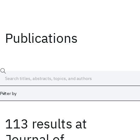
Publications
Filter by
113 results
at
Date
Start
End
Journal of