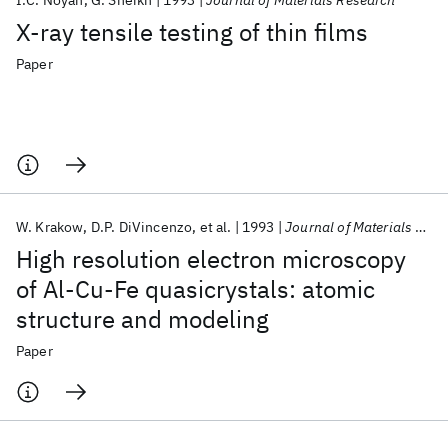
I.C. Noyan
G. Sheikh
1993
Journal of Materials Research
X-ray tensile testing of thin films
Paper
W. Krakow
D.P. DiVincenzo
et al.
1993
Journal of Materials Research
High resolution electron microscopy
of Al-Cu-Fe quasicrystals: atomic
structure and modeling
Paper