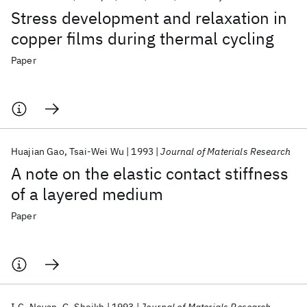
Stress development and relaxation in
copper films during thermal cycling
Paper
Huajian Gao
Tsai-Wei Wu
1993
Journal of Materials Research
A note on the elastic contact stiffness
of a layered medium
Paper