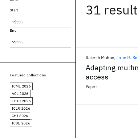
31 resul
Start
End
Rakesh Mohan
John R. Sm
Adapting multim
access
Featured collections
ICML 2026
Paper
ACL 2026
ECTC 2026
ICLR 2026
CHI 2026
ICSE 2026