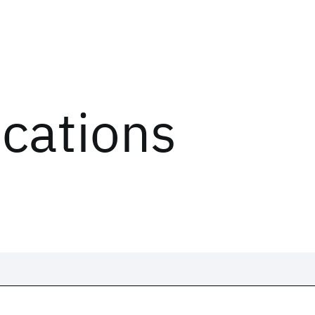
ications