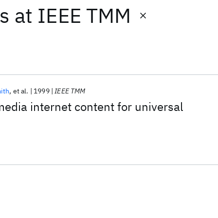
ts
at
IEEE TMM
ith
et al.
1999
IEEE TMM
edia internet content for universal