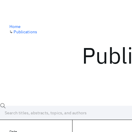
Home
↳
Publications
Publ
Date