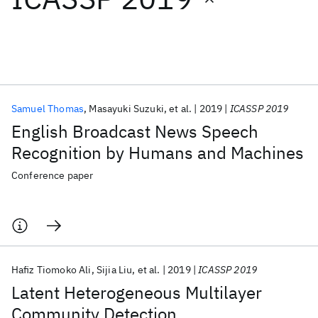
Featured collections
ICML 2026
ACL 2026
ECTC 2026
ICLR 2026
CHI 2026
ICSE 2026
Samuel Thomas
Masayuki Suzuki
et al.
2019
ICASSP 2019
English Broadcast News Speech
Popular topics
Recognition by Humans and Machines
AI Hardware
Foundation Models
Machine Learning
Conference paper
Materials Discovery
Quantum Safe
Quantum Software
Quantum Systems
Semiconductors
Hafiz Tiomoko Ali
Sijia Liu
et al.
2019
ICASSP 2019
Latent Heterogeneous Multilayer
Community Detection