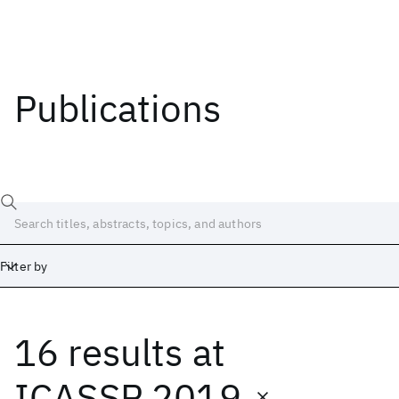
Publications
Filter by
16 results
at
Date
Start
End
ICASSP 2019