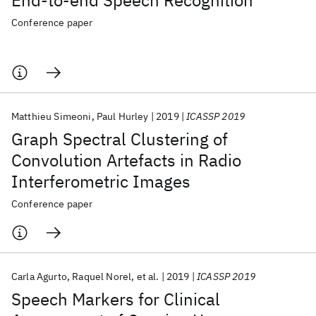
End-to-end Speech Recognition
Conference paper
Matthieu Simeoni
Paul Hurley
2019
ICASSP 2019
Graph Spectral Clustering of
Convolution Artefacts in Radio
Interferometric Images
Conference paper
Carla Agurto
Raquel Norel
et al.
2019
ICASSP 2019
Speech Markers for Clinical