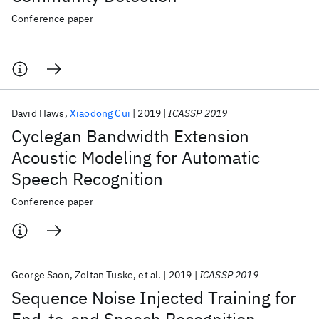
Conference paper
David Haws
Xiaodong Cui
2019
ICASSP 2019
Cyclegan Bandwidth Extension
Acoustic Modeling for Automatic
Speech Recognition
Conference paper
George Saon
Zoltan Tuske
et al.
2019
ICASSP 2019
Sequence Noise Injected Training for