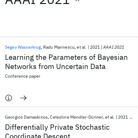
Featured collections
ICML 2026
ACL 2026
ECTC 2026
ICLR 2026
CHI 2026
ICSE 2026
Segev Wasserkrug
Radu Marinescu
et al.
2021
AAAI 2021
Learning the Parameters of Bayesian
Popular topics
Networks from Uncertain Data
AI Hardware
Foundation Models
Machine Learning
Conference paper
Materials Discovery
Quantum Safe
Quantum Software
Quantum Systems
Semiconductors
Georgios Damaskinos
Celestine Mendler-Dünner
et al.
2021
AA
Differentially Private Stochastic
Coordinate Descent