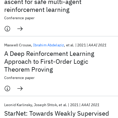
ascent for safe multi-agent
reinforcement learning
Conference paper
Maxwell Crouse
Ibrahim Abdelaziz
et al.
2021
AAAI 2021
A Deep Reinforcement Learning
Approach to First-Order Logic
Theorem Proving
Conference paper
Leonid Karlinsky
Joseph Shtok
et al.
2021
AAAI 2021
StarNet: Towards Weakly Supervised