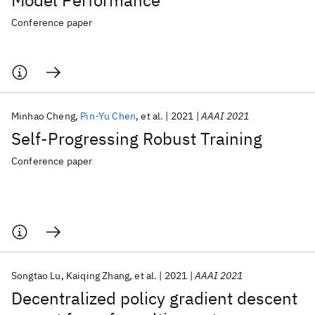
Model Performance
Conference paper
Minhao Cheng
Pin-Yu Chen
et al.
2021
AAAI 2021
Self-Progressing Robust Training
Conference paper
Songtao Lu
Kaiqing Zhang
et al.
2021
AAAI 2021
Decentralized policy gradient descent