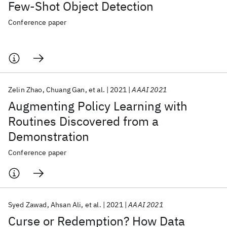
Few-Shot Object Detection
Conference paper
Zelin Zhao
Chuang Gan
et al.
2021
AAAI 2021
Augmenting Policy Learning with
Routines Discovered from a
Demonstration
Conference paper
Syed Zawad
Ahsan Ali
et al.
2021
AAAI 2021
Curse or Redemption? How Data