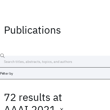
Publications
Filter by
72 results
at
Date
Start
End
AAAI 2021