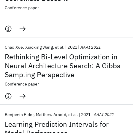
Conference paper
Chao Xue
Xiaoxing Wang
et al.
2021
AAAI 2021
Rethinking Bi-Level Optimization in
Neural Architecture Search: A Gibbs
Sampling Perspective
Conference paper
Benjamin Elder
Matthew Arnold
et al.
2021
AAAI 2021
Learning Prediction Intervals for