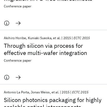
Conference paper
Akihiro Horibe
Kuniaki Sueoka
et al.
2015
ECTC 2015
Through silicon via process for
effective multi-wafer integration
Conference paper
Antonio La Porta
Jonas Weiss
et al.
2015
ECTC 2015
Silicon photonics packaging for highly