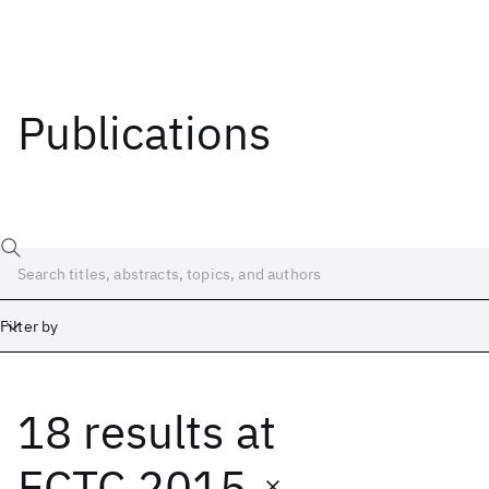
Publications
Filter by
18 results
at
Date
Start
End
ECTC 2015