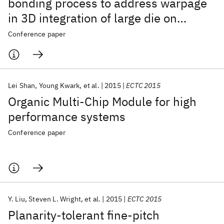
bonding process to address warpage
in 3D integration of large die on
organic substrates
Conference paper
Lei Shan
Young Kwark
et al.
2015
ECTC 2015
Organic Multi-Chip Module for high
performance systems
Conference paper
Y. Liu
Steven L. Wright
et al.
2015
ECTC 2015
Planarity-tolerant fine-pitch