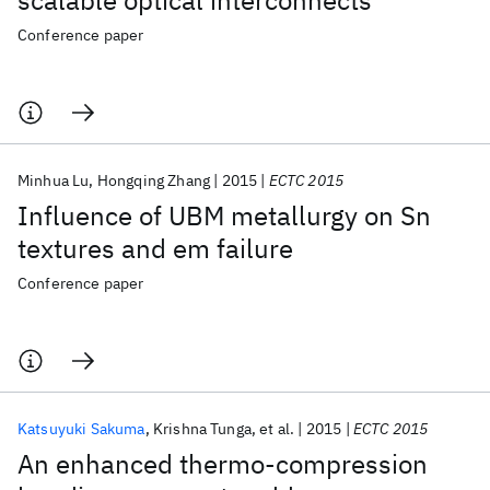
scalable optical interconnects
Conference paper
Minhua Lu
Hongqing Zhang
2015
ECTC 2015
Influence of UBM metallurgy on Sn
textures and em failure
Conference paper
Katsuyuki Sakuma
Krishna Tunga
et al.
2015
ECTC 2015
An enhanced thermo-compression