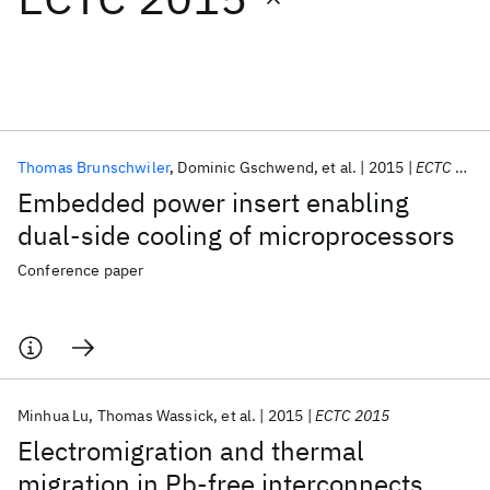
Featured collections
ICML 2026
ACL 2026
ECTC 2026
ICLR 2026
CHI 2026
ICSE 2026
Thomas Brunschwiler
Dominic Gschwend
et al.
2015
ECTC 2015
Embedded power insert enabling
Popular topics
dual-side cooling of microprocessors
AI Hardware
Foundation Models
Machine Learning
Conference paper
Materials Discovery
Quantum Safe
Quantum Software
Quantum Systems
Semiconductors
Minhua Lu
Thomas Wassick
et al.
2015
ECTC 2015
Electromigration and thermal
migration in Pb-free interconnects