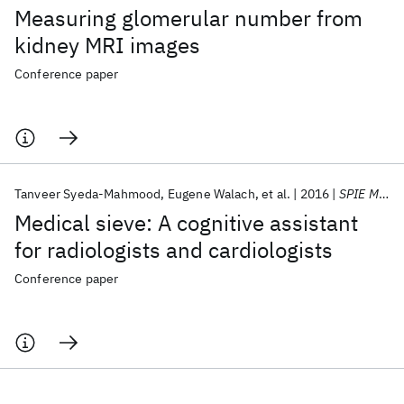
Measuring glomerular number from
kidney MRI images
Conference paper
Tanveer Syeda-Mahmood
Eugene Walach
et al.
2016
SPIE Medical Imaging 2016
Medical sieve: A cognitive assistant
for radiologists and cardiologists
Conference paper