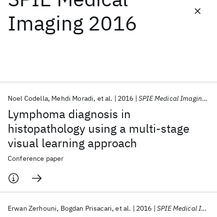
Imaging 2016
Featured collections
ICML 2026
ACL 2026
ECTC 2026
ICLR 2026
CHI 2026
ICSE 2026
Noel Codella
Mehdi Moradi
et al.
2016
SPIE Medical Imaging 2016
Popular topics
Lymphoma diagnosis in
AI Hardware
Foundation Models
Machine Learning
histopathology using a multi-stage
Materials Discovery
Quantum Safe
Quantum Software
visual learning approach
Quantum Systems
Semiconductors
Conference paper
Erwan Zerhouni
Bogdan Prisacari
et al.
2016
SPIE Medical Imaging 2016