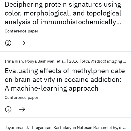
Deciphering protein signatures using
color, morphological, and topological
analysis of immunohistochemically
stained human tissues
Conference paper
Irina Rish
Pouya Bashivan
et al.
2016
SPIE Medical Imaging 2016
Evaluating effects of methylphenidate
on brain activity in cocaine addiction:
A machine-learning approach
Conference paper
Jayaraman J. Thiagarajan
Karthikeyan Natesan Ramamurthy
et al.