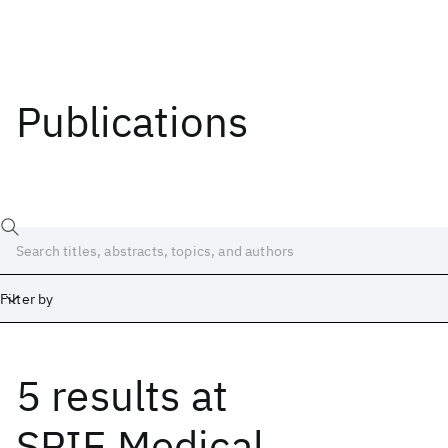
Publications
Filter by
5 results
at
Date
Start
End
SPIE Medical