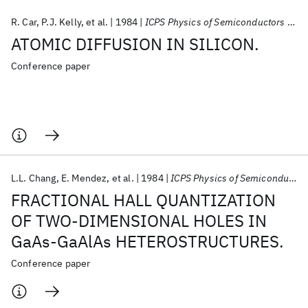
R. Car
P.J. Kelly
et al.
1984
ICPS Physics of Semiconductors 1984
ATOMIC DIFFUSION IN SILICON.
Conference paper
L.L. Chang
E. Mendez
et al.
1984
ICPS Physics of Semiconductors 1984
FRACTIONAL HALL QUANTIZATION
OF TWO-DIMENSIONAL HOLES IN
GaAs-GaAlAs HETEROSTRUCTURES.
Conference paper