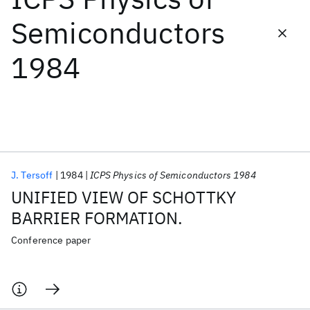
Semiconductors
Featured collections
1984
ICML 2026
ACL 2026
ECTC 2026
ICLR 2026
CHI 2026
ICSE 2026
Popular topics
AI Hardware
Foundation Models
Machine Learning
J. Tersoff
1984
ICPS Physics of Semiconductors 1984
Materials Discovery
Quantum Safe
Quantum Software
UNIFIED VIEW OF SCHOTTKY
Quantum Systems
Semiconductors
BARRIER FORMATION.
Conference paper