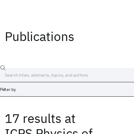
Publications
Filter by
17 results
at
Date
Start
End
ICPS Physics of