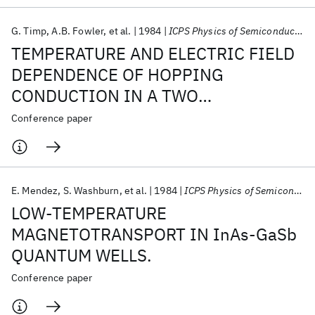
G. Timp
A.B. Fowler
et al.
1984
ICPS Physics of Semiconductors 1984
TEMPERATURE AND ELECTRIC FIELD
DEPENDENCE OF HOPPING
CONDUCTION IN A TWO
DIMENSIONAL IMPURITY BAND.
Conference paper
E. Mendez
S. Washburn
et al.
1984
ICPS Physics of Semiconductors 1984
LOW-TEMPERATURE
MAGNETOTRANSPORT IN InAs-GaSb
QUANTUM WELLS.
Conference paper