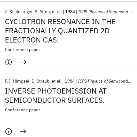
Z. Schlesinger
S. Allen
et al.
1984
ICPS Physics of Semiconductors 1984
CYCLOTRON RESONANCE IN THE
FRACTIONALLY QUANTIZED 2D
ELECTRON GAS.
Conference paper
F.J. Himpsel
D. Straub
et al.
1984
ICPS Physics of Semiconductors 1984
INVERSE PHOTOEMISSION AT
SEMICONDUCTOR SURFACES.
Conference paper