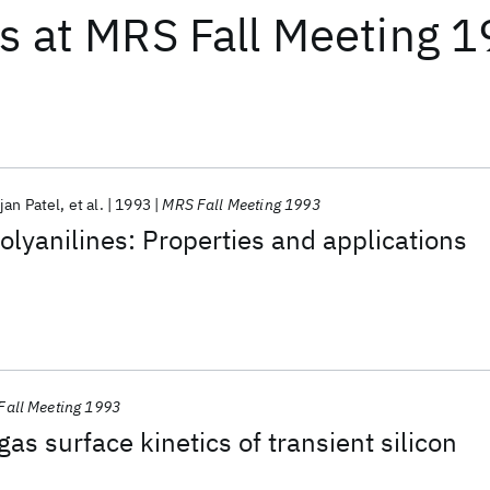
ts
at
MRS Fall Meeting 
jan Patel
et al.
1993
MRS Fall Meeting 1993
olyanilines: Properties and applications
Fall Meeting 1993
as surface kinetics of transient silicon