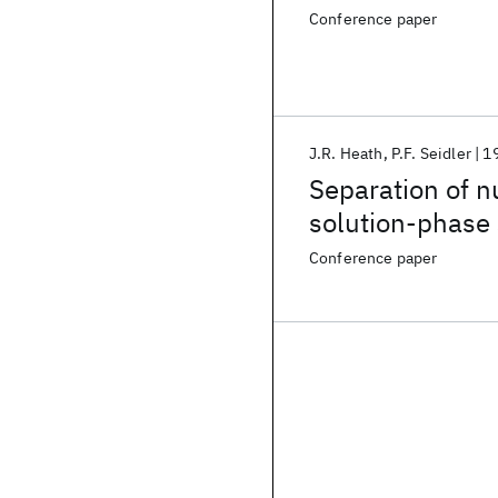
Conference paper
J.R. Heath
P.F. Seidler
1
Separation of nu
solution-phase 
Conference paper