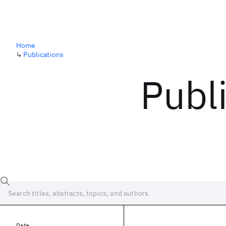
Home
↳
Publications
Publ
Date