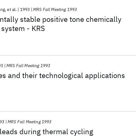
ong
et al.
1993
MRS Fall Meeting 1993
ally stable positive tone chemically
t system - KRS
93
MRS Fall Meeting 1993
es and their technological applications
93
MRS Fall Meeting 1993
 leads during thermal cycling