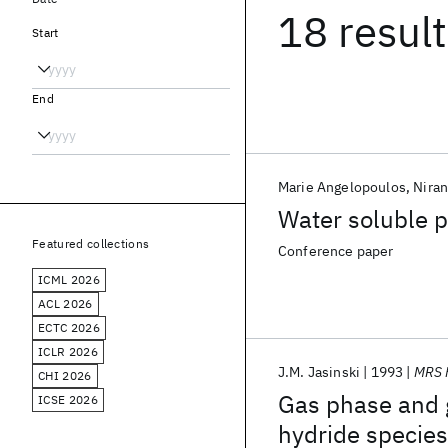
18 resul
Start
End
Marie Angelopoulos
Niran
Water soluble p
Featured collections
Conference paper
ICML 2026
ACL 2026
ECTC 2026
ICLR 2026
J.M. Jasinski
1993
MRS 
CHI 2026
Gas phase and g
ICSE 2026
hydride species