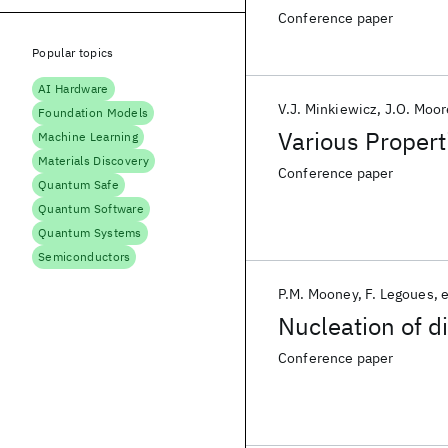
Conference paper
Popular topics
AI Hardware
V.J. Minkiewicz
J.O. Moor
Foundation Models
Various Propert
Machine Learning
Materials Discovery
Conference paper
Quantum Safe
Quantum Software
Quantum Systems
Semiconductors
P.M. Mooney
F. Legoues
e
Nucleation of di
Conference paper