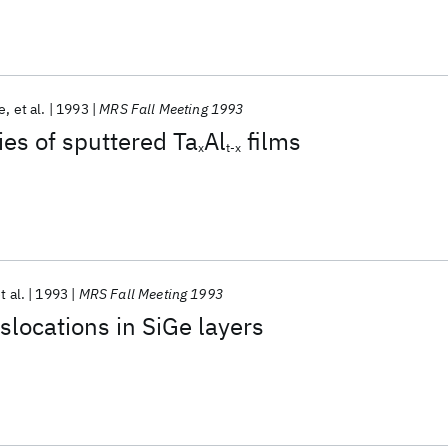
e
et al.
1993
MRS Fall Meeting 1993
ies of sputtered Ta
Al
films
x
t-x
t al.
1993
MRS Fall Meeting 1993
slocations in SiGe layers