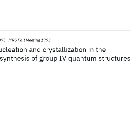
993
MRS Fall Meeting 1993
cleation and crystallization in the
synthesis of group IV quantum structure