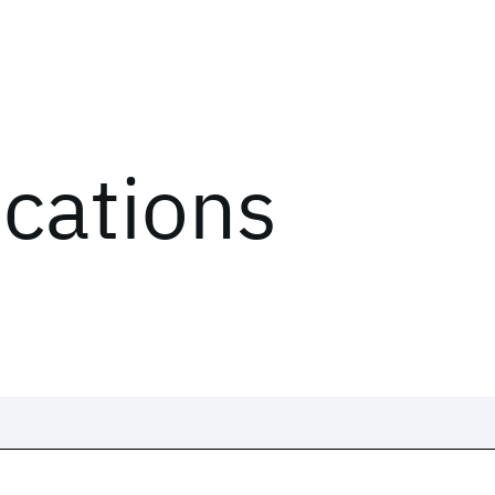
ications