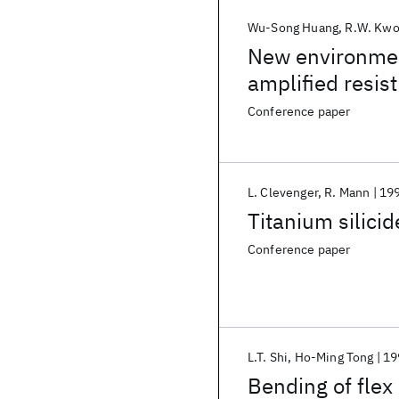
Wu-Song Huang
R.W. Kw
New environment
amplified resis
Conference paper
L. Clevenger
R. Mann
19
Titanium silicid
Conference paper
L.T. Shi
Ho-Ming Tong
19
Bending of flex