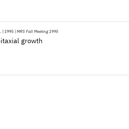
.
1995
MRS Fall Meeting 1995
itaxial growth