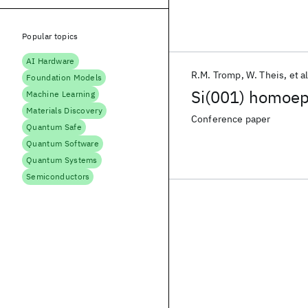
Popular topics
AI Hardware
R.M. Tromp
W. Theis
et al
Foundation Models
Si(001) homoep
Machine Learning
Materials Discovery
Conference paper
Quantum Safe
Quantum Software
Quantum Systems
Semiconductors