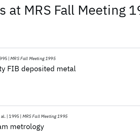
ts
at
MRS Fall Meeting 
995
MRS Fall Meeting 1995
ty FIB deposited metal
 al.
1995
MRS Fall Meeting 1995
am metrology