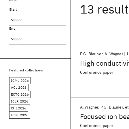
13 resul
Start
End
P.G. Blauner
A. Wagner
1
High conductivi
Featured collections
Conference paper
ICML 2026
ACL 2026
ECTC 2026
ICLR 2026
A. Wagner
P.G. Blauner
et
CHI 2026
Focused ion be
ICSE 2026
Conference paper