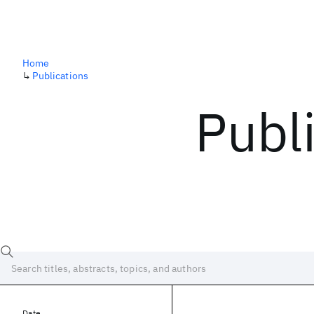
Home
↳
Publications
Publ
Date