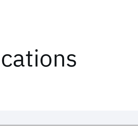
ications