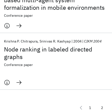
based multi-agent system
formalization in mobile environments
Conference paper
Krishna P. Chitrapura
Srinivas R. Kashyap
2004
CIKM 2004
Node ranking in labeled directed
graphs
Conference paper
1
2