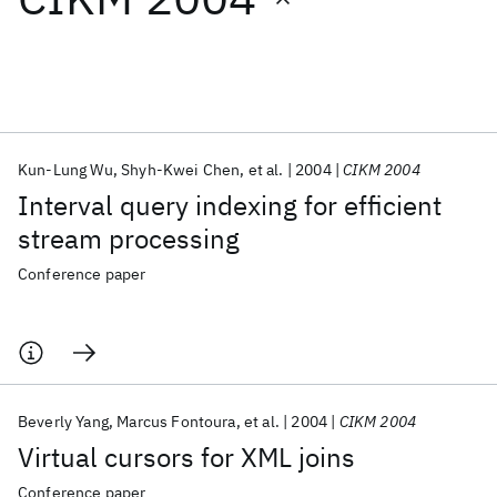
Featured collections
ICML 2026
ACL 2026
ECTC 2026
ICLR 2026
CHI 2026
ICSE 2026
Kun-Lung Wu
Shyh-Kwei Chen
et al.
2004
CIKM 2004
Interval query indexing for efficient
Popular topics
stream processing
AI Hardware
Foundation Models
Machine Learning
Conference paper
Materials Discovery
Quantum Safe
Quantum Software
Quantum Systems
Semiconductors
Beverly Yang
Marcus Fontoura
et al.
2004
CIKM 2004
Virtual cursors for XML joins
Conference paper