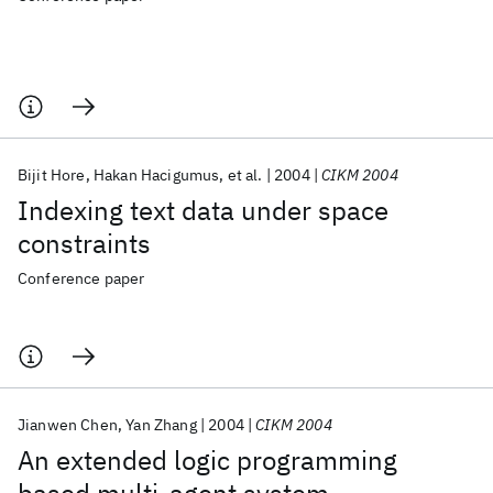
Bijit Hore
Hakan Hacigumus
et al.
2004
CIKM 2004
Indexing text data under space
constraints
Conference paper
Jianwen Chen
Yan Zhang
2004
CIKM 2004
An extended logic programming