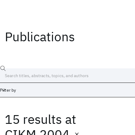
Publications
Filter by
15 results
at
Date
Start
End
CIKM 2004