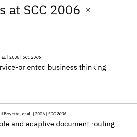
ts
at
SCC 2006
 al.
2006
SCC 2006
rvice-oriented business thinking
il Boyette
et al.
2006
SCC 2006
ble and adaptive document routing