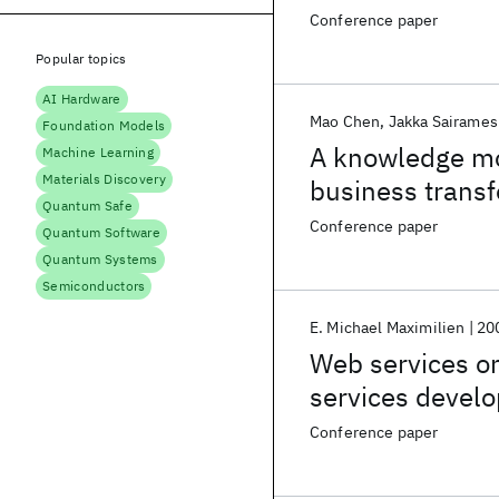
Conference paper
Popular topics
AI Hardware
Mao Chen
Jakka Sairames
Foundation Models
A knowledge mo
Machine Learning
Materials Discovery
business trans
Quantum Safe
Conference paper
Quantum Software
Quantum Systems
Semiconductors
E. Michael Maximilien
20
Web services on
services deve
Conference paper