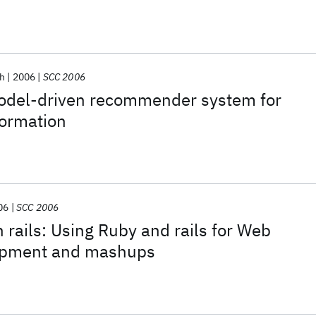
h
2006
SCC 2006
del-driven recommender system for
formation
06
SCC 2006
 rails: Using Ruby and rails for Web
lopment and mashups