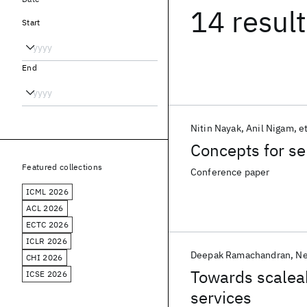
14 resul
Start
End
Nitin Nayak
Anil Nigam
et
Concepts for se
Featured collections
Conference paper
ICML 2026
ACL 2026
ECTC 2026
ICLR 2026
Deepak Ramachandran
Ne
CHI 2026
Towards scalea
ICSE 2026
services