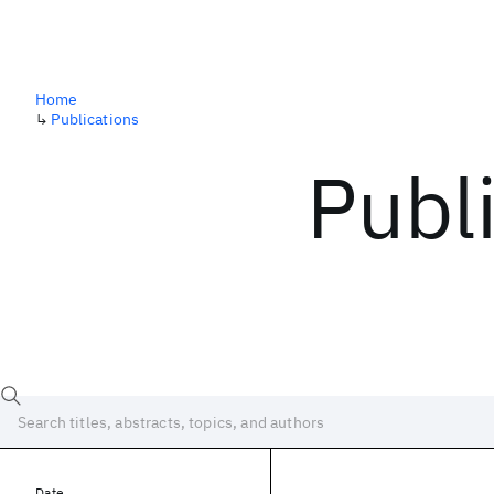
Home
↳
Publications
Publ
Date