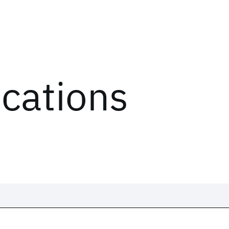
ications