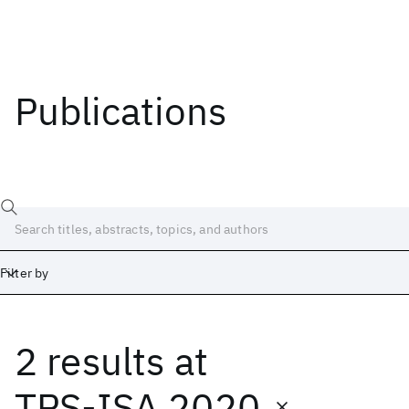
Publications
Filter by
2 results
at
Date
Start
End
TPS-ISA 2020