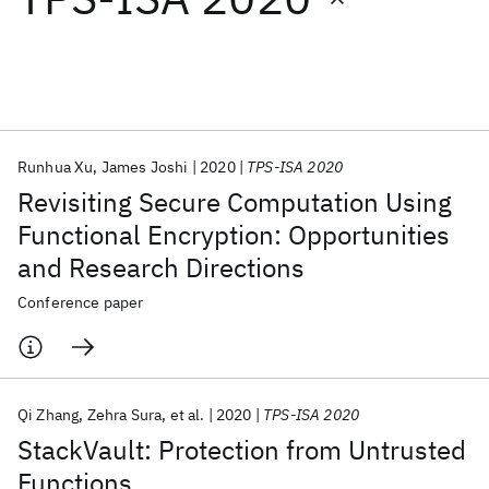
Featured collections
ICML 2026
ACL 2026
ECTC 2026
ICLR 2026
CHI 2026
ICSE 2026
Runhua Xu
James Joshi
2020
TPS-ISA 2020
Revisiting Secure Computation Using
Popular topics
Functional Encryption: Opportunities
and Research Directions
AI Hardware
Foundation Models
Machine Learning
Materials Discovery
Quantum Safe
Quantum Software
Conference paper
Quantum Systems
Semiconductors
Qi Zhang
Zehra Sura
et al.
2020
TPS-ISA 2020
StackVault: Protection from Untrusted
Functions