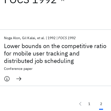
Featured collections
ICML 2026
ACL 2026
ECTC 2026
ICLR 2026
CHI 2026
ICSE 2026
Noga Alon
Gil Kalai
et al.
1992
FOCS 1992
Lower bounds on the competitive ratio
Popular topics
for mobile user tracking and
distributed job scheduling
AI Hardware
Foundation Models
Machine Learning
Materials Discovery
Quantum Safe
Quantum Software
Conference paper
Quantum Systems
Semiconductors
1
2