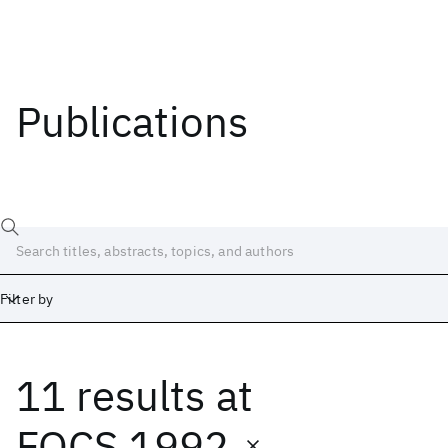
Publications
Filter by
11 results
at
Date
Start
End
FOCS 1992