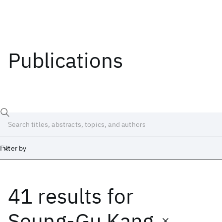
Publications
Filter by
41 results
for
Date
Start
End
Seung-Gu Kang