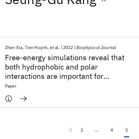
Featured collections
ICML 2026
ACL 2026
ECTC 2026
ICLR 2026
CHI 2026
ICSE 2026
Zhen Xia
Tien Huynh
et al.
2012
Biophysical Journal
Free-energy simulations reveal that
Popular topics
both hydrophobic and polar
interactions are important for
AI Hardware
Foundation Models
Machine Learning
Materials Discovery
Quantum Safe
Quantum Software
influenza hemagglutinin antibody
Paper
Quantum Systems
Semiconductors
binding
1
...
4
5