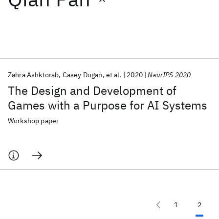
Featured collections
ICML 2026
ACL 2026
ECTC 2026
ICLR 2026
CHI 2026
ICSE 2026
Zahra Ashktorab
Casey Dugan
et al.
2020
NeurIPS 2020
The Design and Development of
Popular topics
Games with a Purpose for AI Systems
AI Hardware
Foundation Models
Machine Learning
Workshop paper
Materials Discovery
Quantum Safe
Quantum Software
Quantum Systems
Semiconductors
1
2