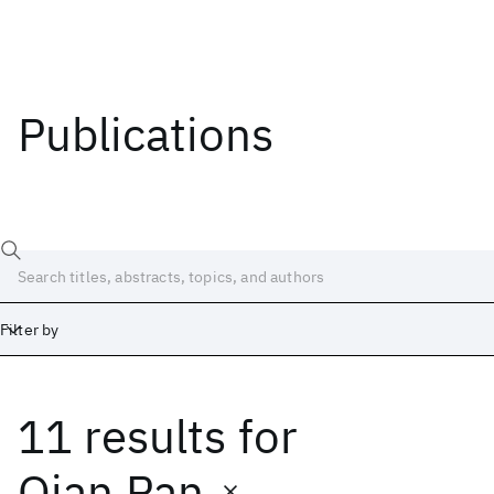
Publications
Filter by
11 results
for
Date
Start
End
Qian Pan