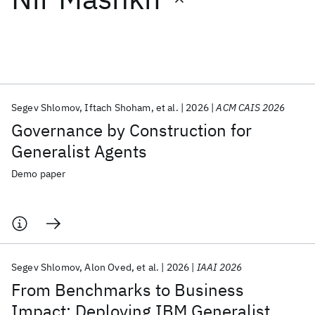
Featured collections
ICML 2026
ACL 2026
ECTC 2026
ICLR 2026
CHI 2026
ICSE 2026
Segev Shlomov
Iftach Shoham
et al.
2026
ACM CAIS 2026
Governance by Construction for
Popular topics
Generalist Agents
AI Hardware
Foundation Models
Machine Learning
Demo paper
Materials Discovery
Quantum Safe
Quantum Software
Quantum Systems
Semiconductors
Segev Shlomov
Alon Oved
et al.
2026
IAAI 2026
From Benchmarks to Business
Impact: Deploying IBM Generalist