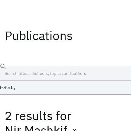
Publications
Filter by
2 results
for
Date
Start
End
Nir Mashkif