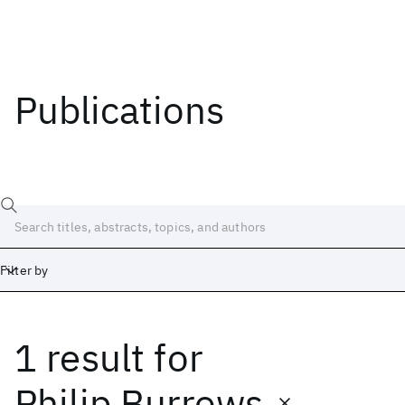
Publications
Filter by
1 result
for
Date
Start
End
Philip Burrows