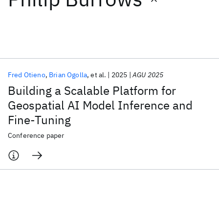
Featured collections
ICML 2026
ACL 2026
ECTC 2026
ICLR 2026
CHI 2026
ICSE 2026
Fred Otieno
Brian Ogolla
et al.
2025
AGU 2025
Building a Scalable Platform for
Popular topics
Geospatial AI Model Inference and
Fine-Tuning
AI Hardware
Foundation Models
Machine Learning
Materials Discovery
Quantum Safe
Quantum Software
Conference paper
Quantum Systems
Semiconductors