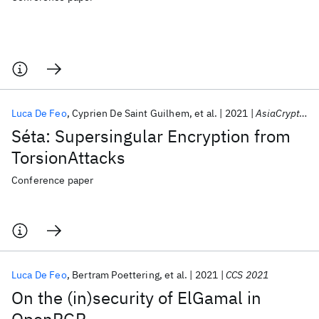
Luca De Feo
Cyprien De Saint Guilhem
et al.
2021
AsiaCrypt 2021
Séta: Supersingular Encryption from
TorsionAttacks
Conference paper
Luca De Feo
Bertram Poettering
et al.
2021
CCS 2021
On the (in)security of ElGamal in