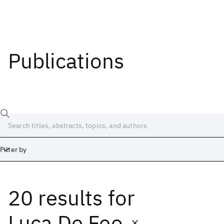
Publications
Filter by
20 results
for
Date
Start
End
Luca De Feo