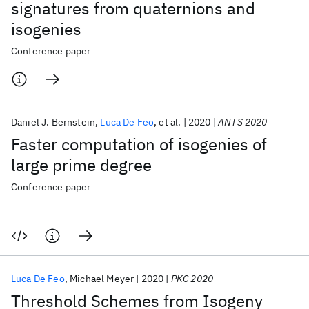
signatures from quaternions and
isogenies
Conference paper
Daniel J. Bernstein
Luca De Feo
et al.
2020
ANTS 2020
Faster computation of isogenies of
large prime degree
Conference paper
Luca De Feo
Michael Meyer
2020
PKC 2020
Threshold Schemes from Isogeny