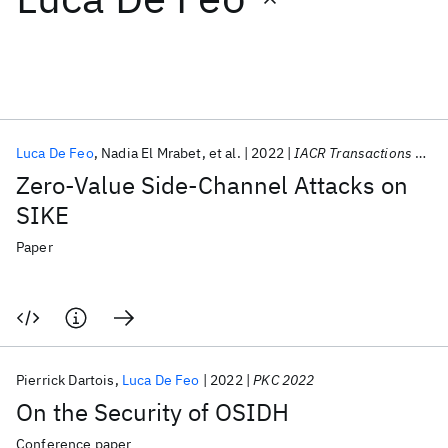
Featured collections
ICML 2026
ACL 2026
ECTC 2026
ICLR 2026
CHI 2026
ICSE 2026
Luca De Feo
Nadia El Mrabet
et al.
2022
IACR Transactions on Cryptographic Hardware and Embedded Systems
Zero-Value Side-Channel Attacks on
Popular topics
SIKE
AI Hardware
Foundation Models
Machine Learning
Paper
Materials Discovery
Quantum Safe
Quantum Software
Quantum Systems
Semiconductors
Pierrick Dartois
Luca De Feo
2022
PKC 2022
On the Security of OSIDH
Conference paper