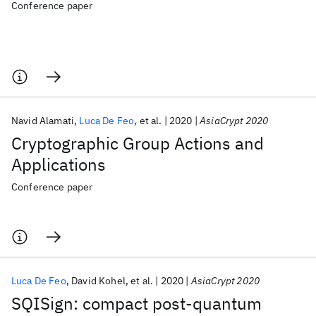
Conference paper
Navid Alamati
Luca De Feo
et al.
2020
AsiaCrypt 2020
Cryptographic Group Actions and
Applications
Conference paper
Luca De Feo
David Kohel
et al.
2020
AsiaCrypt 2020
SQISign: compact post-quantum