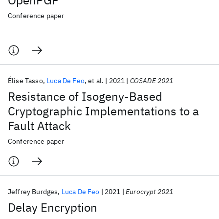
OpenPGP
Conference paper
Élise Tasso
Luca De Feo
et al.
2021
COSADE 2021
Resistance of Isogeny-Based
Cryptographic Implementations to a
Fault Attack
Conference paper
Jeffrey Burdges
Luca De Feo
2021
Eurocrypt 2021
Delay Encryption