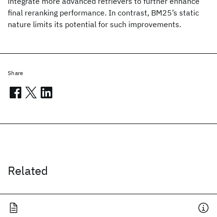
integrate more advanced retrievers to further enhance
final reranking performance. In contrast, BM25’s static
nature limits its potential for such improvements.
Share
Related