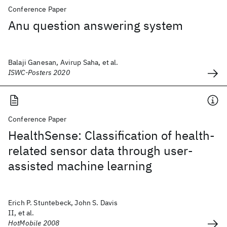
Conference Paper
Anu question answering system
Balaji Ganesan, Avirup Saha, et al.
ISWC-Posters 2020
Conference Paper
HealthSense: Classification of health-
related sensor data through user-
assisted machine learning
Erich P. Stuntebeck, John S. Davis
II, et al.
HotMobile 2008