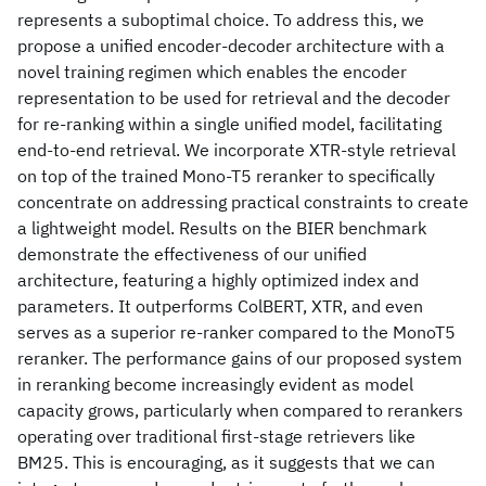
represents a suboptimal choice. To address this, we
propose a unified encoder-decoder architecture with a
novel training regimen which enables the encoder
representation to be used for retrieval and the decoder
for re-ranking within a single unified model, facilitating
end-to-end retrieval. We incorporate XTR-style retrieval
on top of the trained Mono-T5 reranker to specifically
concentrate on addressing practical constraints to create
a lightweight model. Results on the BIER benchmark
demonstrate the effectiveness of our unified
architecture, featuring a highly optimized index and
parameters. It outperforms ColBERT, XTR, and even
serves as a superior re-ranker compared to the MonoT5
reranker. The performance gains of our proposed system
in reranking become increasingly evident as model
capacity grows, particularly when compared to rerankers
operating over traditional first-stage retrievers like
BM25. This is encouraging, as it suggests that we can