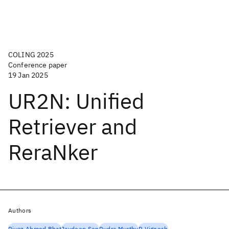
COLING 2025
Conference paper
19 Jan 2025
UR2N: Unified
Retriever and
ReraNker
Authors
Riyaz Ahmed Bhat
Jaydeep Sen
Rudra Murthy
P. Vignesh