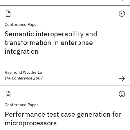
Conference Paper
Semantic interoperability and
transformation in enterprise
integration
Raymond Wu, Jie Lu
ITA Conference 2007
Conference Paper
Performance test case generation for
microprocessors