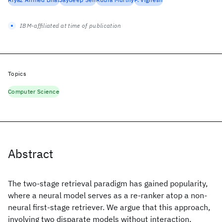
IBM-affiliated at time of publication
Topics
Computer Science
Abstract
The two-stage retrieval paradigm has gained popularity,
where a neural model serves as a re-ranker atop a non-
neural first-stage retriever. We argue that this approach,
involving two disparate models without interaction,