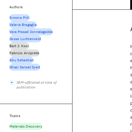
Authors
Simone Prili
Valeria Bragaglia
Vara Prasad Jonnalagadda
Jesse Luchtenveld
Bart J. Kooi
Fabrizio Arciprete
Abu Sebastian
Ghazi Sarwat Syed
IBM-affiliated at time of
publication
Topics
Materials Discovery