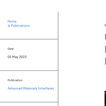
Home
↳
Publications
Date
05 May 2025
Publication
Advanced Materials Interfaces