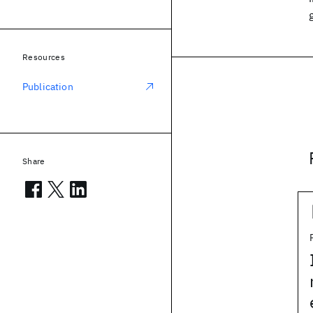
Resources
Publication
Share