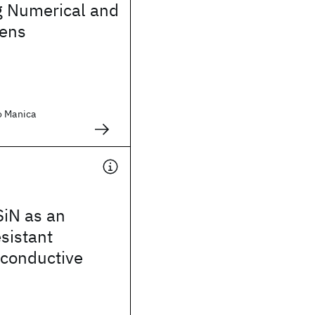
g Numerical and
kens
o Manica
SiN as an
esistant
y conductive