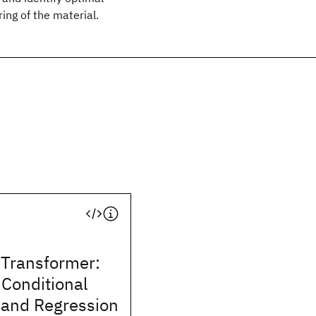
ing of the material.
 Transformer:
Conditional
 and Regression