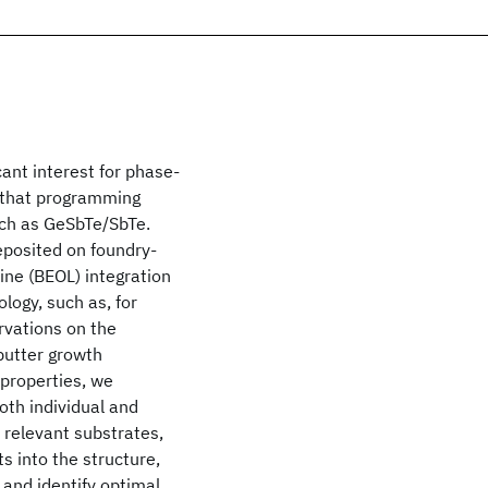
cant interest for phase-
d that programming
uch as Ge
Sb
Te
/Sb
Te
.
eposited on foundry-
ine (BEOL) integration
ogy, such as, for
rvations on the
putter growth
 properties, we
oth individual and
y relevant substrates,
s into the structure,
, and identify optimal