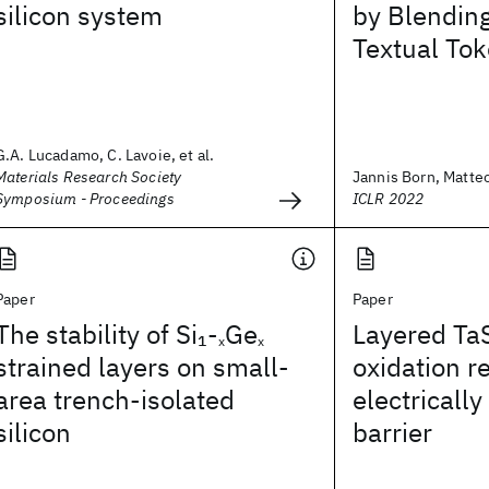
silicon system
by Blendin
Textual To
G.A. Lucadamo, C. Lavoie, et al.
Materials Research Society
Jannis Born, Matte
Symposium - Proceedings
ICLR 2022
Paper
Paper
The stability of Si
-
Ge
Layered Ta
1
x
x
strained layers on small-
oxidation r
area trench-isolated
electricall
silicon
barrier