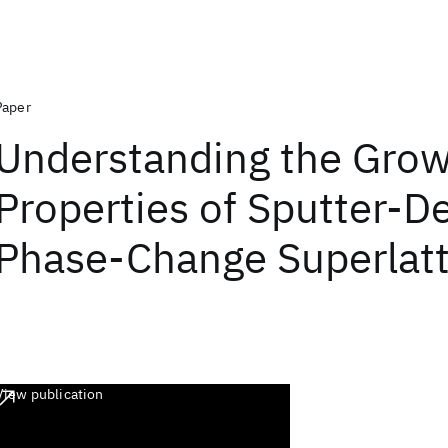
Paper
Understanding the Grow
Properties of Sputter-D
Phase-Change Superlatt
View publication