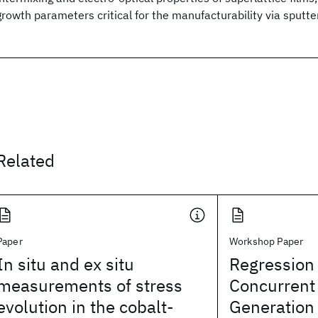
growth parameters critical for the manufacturability via sputter
Related
Paper
Workshop Paper
In situ and ex situ
Regression
measurements of stress
Concurrent 
evolution in the cobalt-
Generation