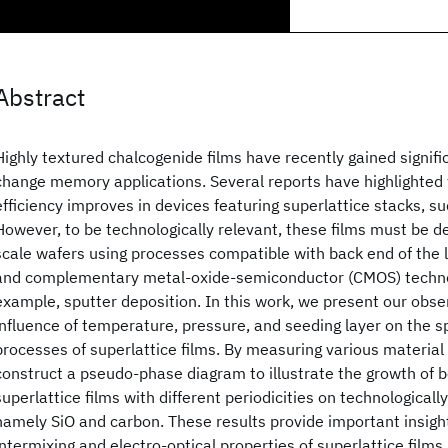
Abstract
Highly textured chalcogenide films have recently gained signifi
change memory applications. Several reports have highlighte
efficiency improves in devices featuring superlattice stacks, s
However, to be technologically relevant, these films must be d
scale wafers using processes compatible with back end of the l
and complementary metal-oxide-semiconductor (CMOS) technol
example, sputter deposition. In this work, we present our obse
influence of temperature, pressure, and seeding layer on the s
processes of superlattice films. By measuring various material
construct a pseudo-phase diagram to illustrate the growth of b
superlattice films with different periodicities on technologicall
namely SiO
and carbon. These results provide important insight
intermixing and electro-optical properties of superlattice films