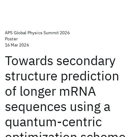
APS Global Physics Summit 2026
Poster
16 Mar 2026
Towards secondary
structure prediction
of longer mRNA
sequences using a
quantum-centric
optimization scheme