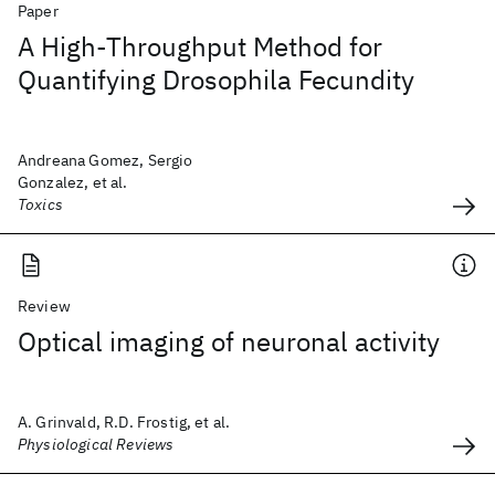
Paper
A High-Throughput Method for
Quantifying Drosophila Fecundity
Andreana Gomez, Sergio
Gonzalez, et al.
Toxics
Review
Optical imaging of neuronal activity
A. Grinvald, R.D. Frostig, et al.
Physiological Reviews