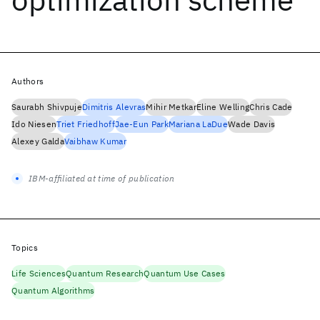
Authors
Saurabh Shivpuje
Dimitris Alevras
Mihir Metkar
Eline Welling
Chris Cade
Ido Niesen
Triet Friedhoff
Jae-Eun Park
Mariana LaDue
Wade Davis
Alexey Galda
Vaibhaw Kumar
IBM-affiliated at time of publication
Topics
Life Sciences
Quantum Research
Quantum Use Cases
Quantum Algorithms