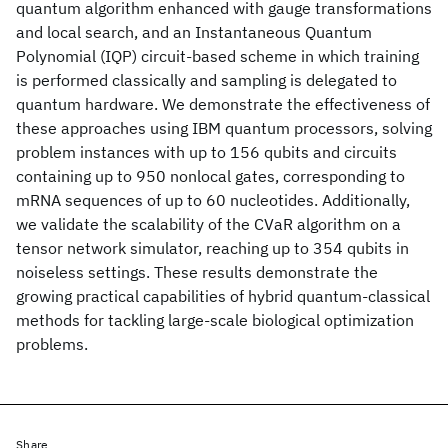
quantum algorithm enhanced with gauge transformations
and local search, and an Instantaneous Quantum
Polynomial (IQP) circuit-based scheme in which training
is performed classically and sampling is delegated to
quantum hardware. We demonstrate the effectiveness of
these approaches using IBM quantum processors, solving
problem instances with up to 156 qubits and circuits
containing up to 950 nonlocal gates, corresponding to
mRNA sequences of up to 60 nucleotides. Additionally,
we validate the scalability of the CVaR algorithm on a
tensor network simulator, reaching up to 354 qubits in
noiseless settings. These results demonstrate the
growing practical capabilities of hybrid quantum-classical
methods for tackling large-scale biological optimization
problems.
Share