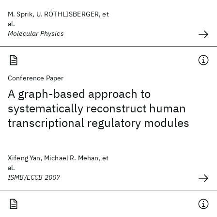
M. Sprik, U. RÖTHLISBERGER, et
al.
Molecular Physics
Conference Paper
A graph-based approach to
systematically reconstruct human
transcriptional regulatory modules
Xifeng Yan, Michael R. Mehan, et
al.
ISMB/ECCB 2007