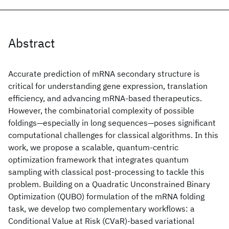
Abstract
Accurate prediction of mRNA secondary structure is
critical for understanding gene expression, translation
efficiency, and advancing mRNA-based therapeutics.
However, the combinatorial complexity of possible
foldings—especially in long sequences—poses significant
computational challenges for classical algorithms. In this
work, we propose a scalable, quantum-centric
optimization framework that integrates quantum
sampling with classical post-processing to tackle this
problem. Building on a Quadratic Unconstrained Binary
Optimization (QUBO) formulation of the mRNA folding
task, we develop two complementary workflows: a
Conditional Value at Risk (CVaR)-based variational