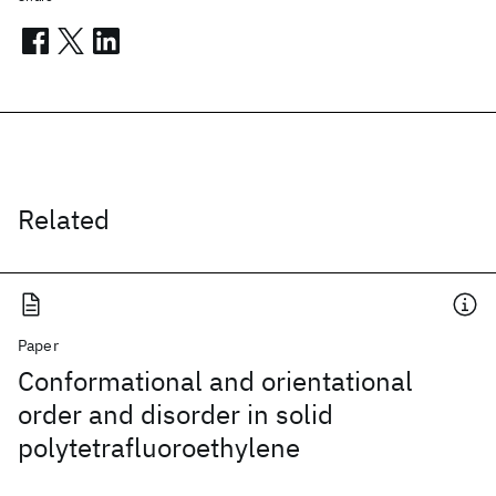
Related
Paper
Conformational and orientational
order and disorder in solid
polytetrafluoroethylene