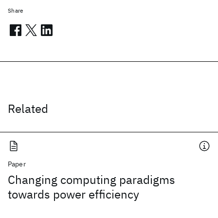
Share
Related
Paper
Changing computing paradigms
towards power efficiency