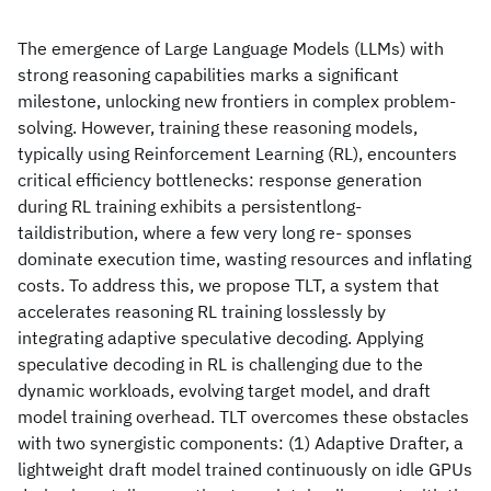
The emergence of Large Language Models (LLMs) with
strong reasoning capabilities marks a significant
milestone, unlocking new frontiers in complex problem-
solving. However, training these reasoning models,
typically using Reinforcement Learning (RL), encounters
critical efficiency bottlenecks: response generation
during RL training exhibits a persistentlong-
taildistribution, where a few very long re- sponses
dominate execution time, wasting resources and inflating
costs. To address this, we propose TLT, a system that
accelerates reasoning RL training losslessly by
integrating adaptive speculative decoding. Applying
speculative decoding in RL is challenging due to the
dynamic workloads, evolving target model, and draft
model training overhead. TLT overcomes these obstacles
with two synergistic components: (1) Adaptive Drafter, a
lightweight draft model trained continuously on idle GPUs