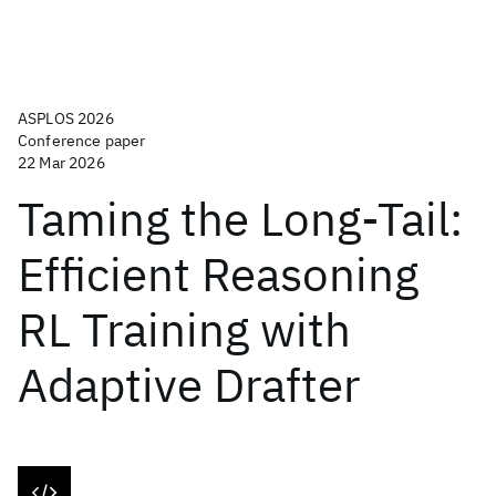
ASPLOS 2026
Conference paper
22 Mar 2026
Taming the Long-Tail:
Efficient Reasoning
RL Training with
Adaptive Drafter