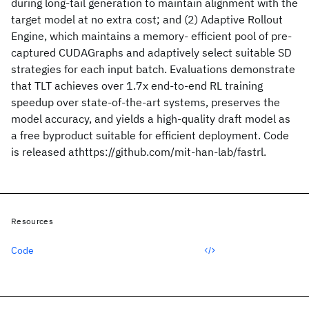
during long-tail generation to maintain alignment with the
target model at no extra cost; and (2) Adaptive Rollout
Engine, which maintains a memory- efficient pool of pre-
captured CUDAGraphs and adaptively select suitable SD
strategies for each input batch. Evaluations demonstrate
that TLT achieves over 1.7x end-to-end RL training
speedup over state-of-the-art systems, preserves the
model accuracy, and yields a high-quality draft model as
a free byproduct suitable for efficient deployment. Code
is released athttps://github.com/mit-han-lab/fastrl.
Resources
Code