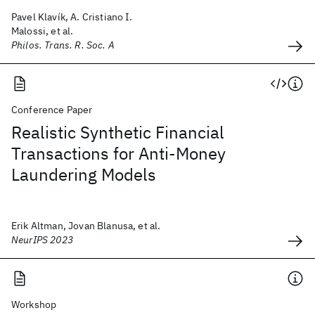
Pavel Klavík, A. Cristiano I.
Malossi, et al.
Philos. Trans. R. Soc. A
Conference Paper
Realistic Synthetic Financial
Transactions for Anti-Money
Laundering Models
Erik Altman, Jovan Blanusa, et al.
NeurIPS 2023
Workshop