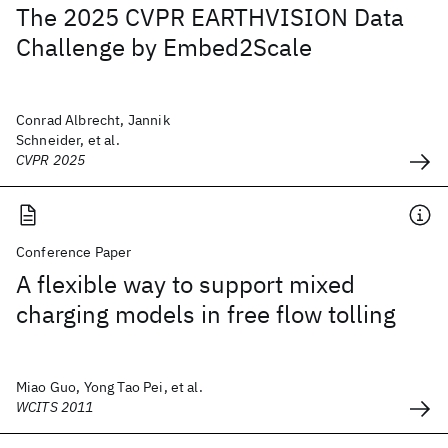
The 2025 CVPR EARTHVISION Data
Challenge by Embed2Scale
Conrad Albrecht, Jannik
Schneider, et al.
CVPR 2025
Conference Paper
A flexible way to support mixed
charging models in free flow tolling
Miao Guo, Yong Tao Pei, et al.
WCITS 2011