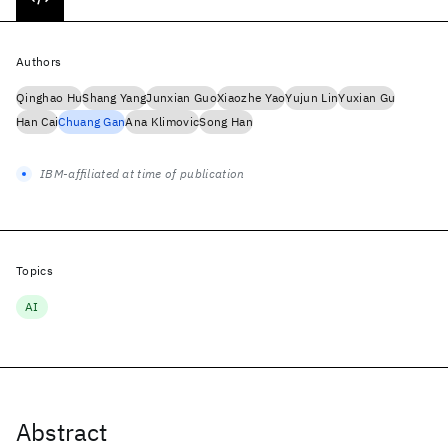
Authors
Qinghao Hu
Shang Yang
Junxian Guo
Xiaozhe Yao
Yujun Lin
Yuxian Gu
Han Cai
Chuang Gan
Ana Klimovic
Song Han
IBM-affiliated at time of publication
Topics
AI
Abstract