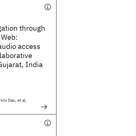
gation through
 Web:
audio access
laborative
 Gujarat, India
shi Das, et al.