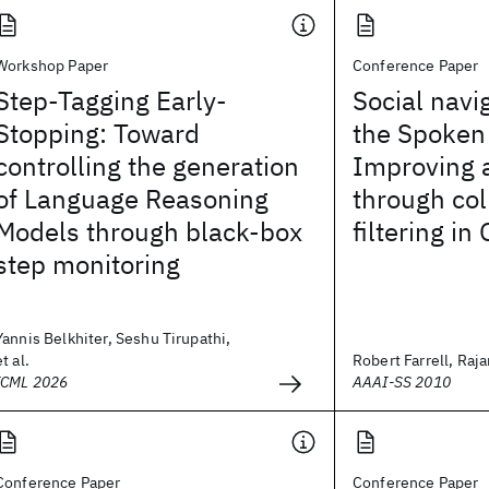
Workshop Paper
Conference Paper
Step-Tagging Early-
Social navi
Stopping: Toward
the Spoken
controlling the generation
Improving 
of Language Reasoning
through col
Models through black-box
filtering in
step monitoring
Yannis Belkhiter, Seshu Tirupathi,
et al.
Robert Farrell, Rajar
ICML 2026
AAAI-SS 2010
Conference Paper
Conference Paper