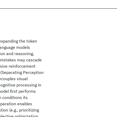
 expanding the token
-language models
ion and reasoning,
l mistakes may cascade
sive reinforcement
 (Separating Perception
ecouples visual
ognitive processing in
odel first performs
n conditions its
eparation enables
n (e.g., prioritizing
elective optimization