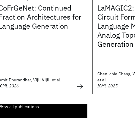
CoFrGeNet: Continued
LaMAGIC2:
Fraction Architectures for
Circuit For
Language Generation
Language 
Analog Top
Generation
Chen-chia Chang, 
Amit Dhurandhar, Vijil Vijil, et al.
et al.
ICML 2026
ICML 2025
View all publications