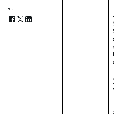
Share