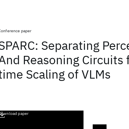
Conference paper
SPARC: Separating Perc
And Reasoning Circuits f
time Scaling of VLMs
Download paper