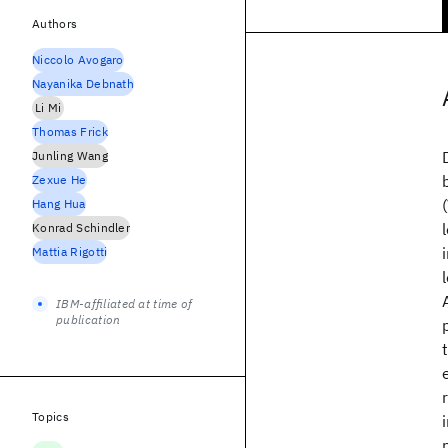
Authors
Niccolo Avogaro
Nayanika Debnath
Li Mi
Thomas Frick
Junling Wang
Zexue He
Hang Hua
Konrad Schindler
Mattia Rigotti
IBM-affiliated at time of
publication
Topics