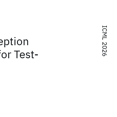
ICML 2026
eption
or Test-