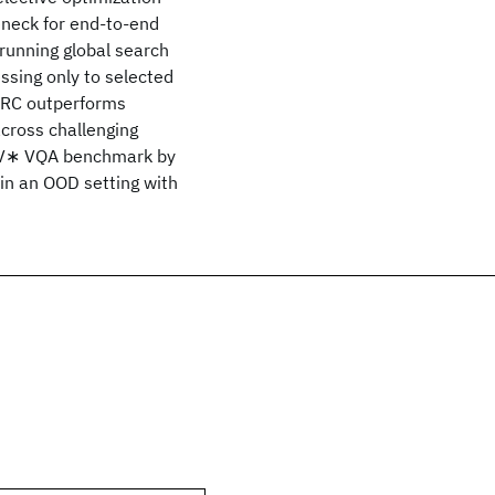
leneck for end-to-end
unning global search
ssing only to selected
PARC outperforms
cross challenging
e V∗ VQA benchmark by
 in an OOD setting with