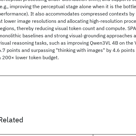
(e.g., improving the perceptual stage alone when it is the bott
performance). It also accommodates compressed contexts by r
at lower image resolutions and allocating high-resolution proce
regions, thereby reducing visual token count and compute. S
monolithic baselines and strong visual-grounding approaches a
visual reasoning tasks, such as improving Qwen3VL 4B on th
6.7 points and surpassing "thinking with images" by 4.6 points
a 200× lower token budget.
Related