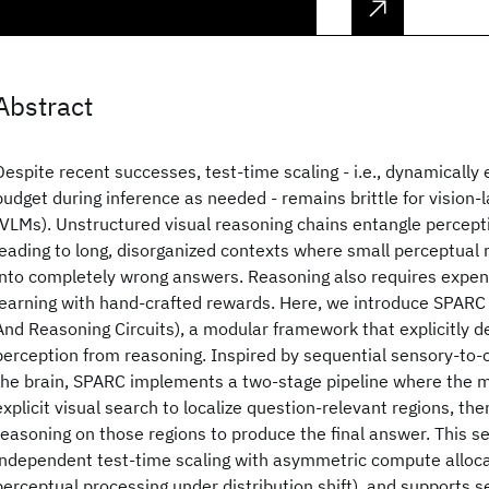
Abstract
Despite recent successes, test-time scaling - i.e., dynamically
budget during inference as needed - remains brittle for vision
(VLMs). Unstructured visual reasoning chains entangle percept
leading to long, disorganized contexts where small perceptua
into completely wrong answers. Reasoning also requires expen
learning with hand-crafted rewards. Here, we introduce SPARC
And Reasoning Circuits), a modular framework that explicitly d
perception from reasoning. Inspired by sequential sensory-to-c
the brain, SPARC implements a two-stage pipeline where the m
explicit visual search to localize question-relevant regions, the
reasoning on those regions to produce the final answer. This s
independent test-time scaling with asymmetric compute allocatio
perceptual processing under distribution shift), and supports s