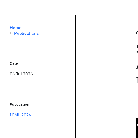
Home
↳
Publications
Date
06 Jul 2026
Publication
ICML 2026