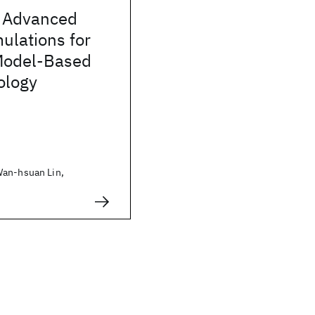
 Advanced
mulations for
Model-Based
ology
Wan-hsuan Lin,