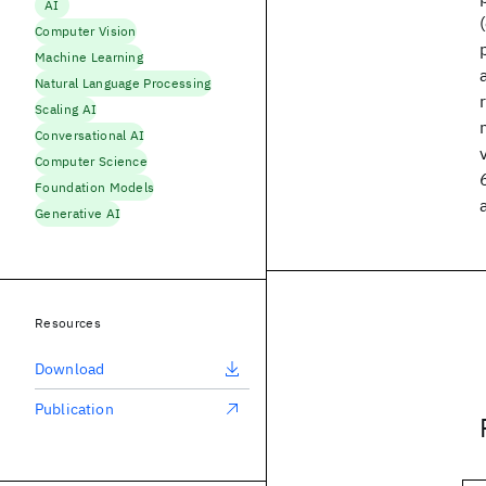
AI
Computer Vision
Machine Learning
Natural Language Processing
Scaling AI
Conversational AI
Computer Science
Foundation Models
Generative AI
Resources
Download
Publication