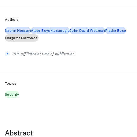
Authors
Naorin Hossain
Alper Buyuktosunoglu
John David Wellman
Pradip Bose
Margaret Martonosi
IBM-affiliated at time of publication
Topics
Security
Abstract