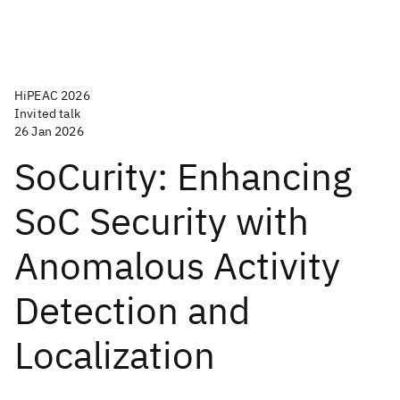
HiPEAC 2026
Invited talk
26 Jan 2026
SoCurity: Enhancing
SoC Security with
Anomalous Activity
Detection and
Localization