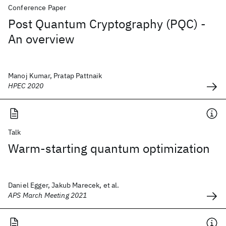
Conference Paper
Post Quantum Cryptography (PQC) -
An overview
Manoj Kumar, Pratap Pattnaik
HPEC 2020
Talk
Warm-starting quantum optimization
Daniel Egger, Jakub Marecek, et al.
APS March Meeting 2021