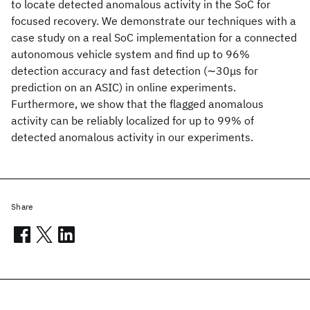
to locate detected anomalous activity in the SoC for
focused recovery. We demonstrate our techniques with a
case study on a real SoC implementation for a connected
autonomous vehicle system and find up to 96%
detection accuracy and fast detection (∼30μs for
prediction on an ASIC) in online experiments.
Furthermore, we show that the flagged anomalous
activity can be reliably localized for up to 99% of
detected anomalous activity in our experiments.
Share