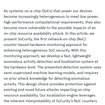
As systems-on-a-chip (SoCs) that power our devices
become increasingly heterogeneous to meet low-power,
high-performance computational requirements, they also
become more vulnerable to the possible impacts of an
on-chip resource availability attack. In this article, we
present SoCurity, the first network-on-chip (NoC)
counter-based hardware monitoring approach for
enhancing heterogeneous SoC security. With this
monitoring approach, we develop a fast, lightweight
anomalous activity detection and localization system at
the hardware level. The presented detection system uses
semi-supervised machine learning models, and requires
no prior attack knowledge for detecting anomalous
activity. This design choice provides protection against
existing and novel future attacks impacting on-chip
resource availability. Our localization engine leverages
the inherent interpretability of SoCurity’s NoC counters