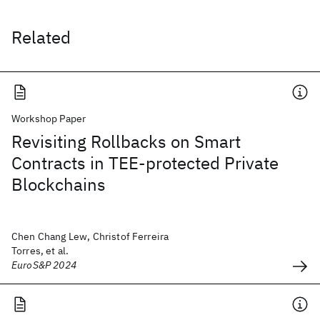
Related
Workshop Paper
Revisiting Rollbacks on Smart
Contracts in TEE-protected Private
Blockchains
Chen Chang Lew, Christof Ferreira
Torres, et al.
EuroS&P 2024