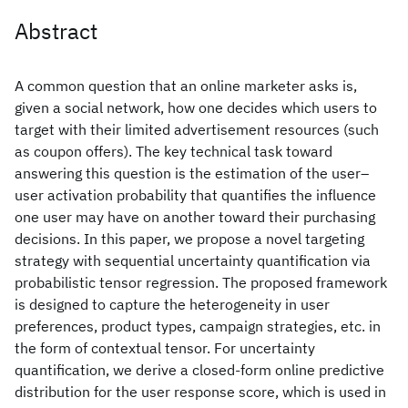
Abstract
A common question that an online marketer asks is,
given a social network, how one decides which users to
target with their limited advertisement resources (such
as coupon offers). The key technical task toward
answering this question is the estimation of the user–
user activation probability that quantifies the influence
one user may have on another toward their purchasing
decisions. In this paper, we propose a novel targeting
strategy with sequential uncertainty quantification via
probabilistic tensor regression. The proposed framework
is designed to capture the heterogeneity in user
preferences, product types, campaign strategies, etc. in
the form of contextual tensor. For uncertainty
quantification, we derive a closed-form online predictive
distribution for the user response score, which is used in