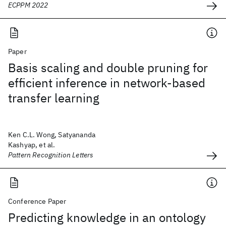
ECPPM 2022
Paper
Basis scaling and double pruning for
efficient inference in network-based
transfer learning
Ken C.L. Wong, Satyananda
Kashyap, et al.
Pattern Recognition Letters
Conference Paper
Predicting knowledge in an ontology