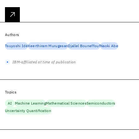
Authors
Tsuyoshi Idé
Keerthiram Murugesan
Djallel Bouneffouf
Naoki Abe
IBM-affiliated at time of publication
Topics
AI
Machine Learning
Mathematical Sciences
Semiconductors
Uncertainty Quantification