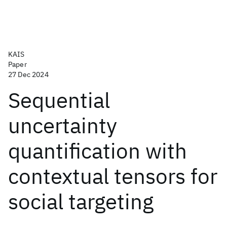
KAIS
Paper
27 Dec 2024
Sequential
uncertainty
quantification with
contextual tensors for
social targeting