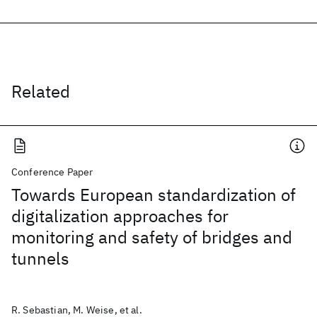
Related
Conference Paper
Towards European standardization of
digitalization approaches for
monitoring and safety of bridges and
tunnels
R. Sebastian, M. Weise, et al.