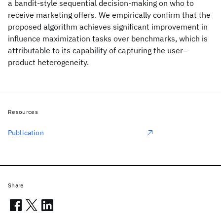
a bandit-style sequential decision-making on who to
receive marketing offers. We empirically confirm that the
proposed algorithm achieves significant improvement in
influence maximization tasks over benchmarks, which is
attributable to its capability of capturing the user–
product heterogeneity.
Resources
Publication
Share