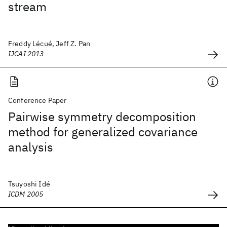
stream
Freddy Lécué, Jeff Z. Pan
IJCAI 2013
Conference Paper
Pairwise symmetry decomposition
method for generalized covariance
analysis
Tsuyoshi Idé
ICDM 2005