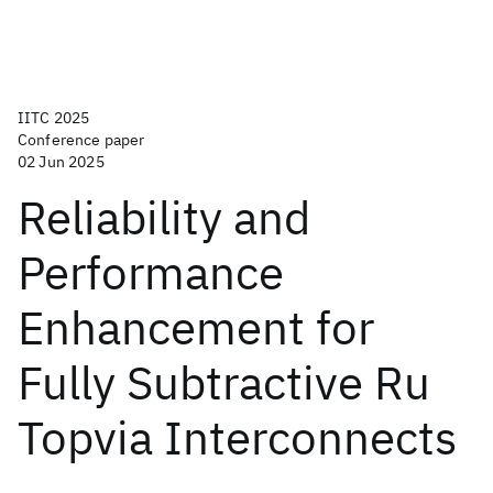
IITC 2025
Conference paper
02 Jun 2025
Reliability and
Performance
Enhancement for
Fully Subtractive Ru
Topvia Interconnects