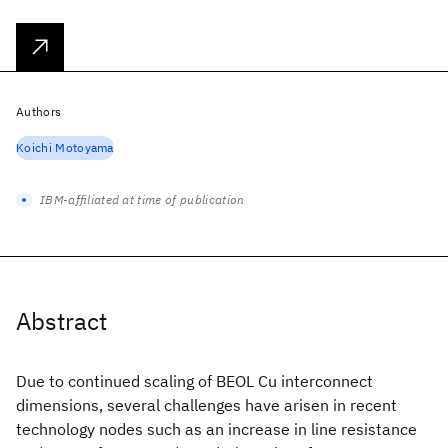
Authors
Koichi Motoyama
IBM-affiliated at time of publication
Abstract
Due to continued scaling of BEOL Cu interconnect
dimensions, several challenges have arisen in recent
technology nodes such as an increase in line resistance