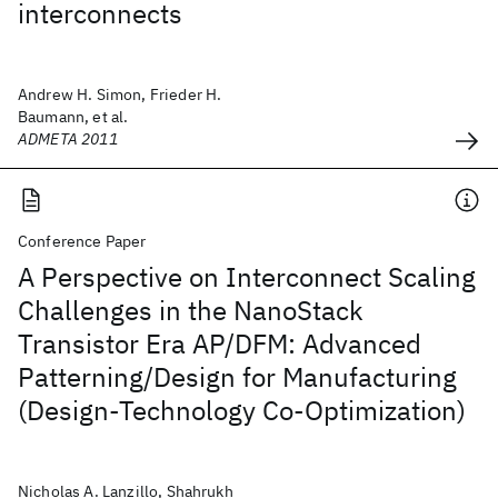
interconnects
Andrew H. Simon, Frieder H.
Baumann, et al.
ADMETA 2011
Conference Paper
A Perspective on Interconnect Scaling
Challenges in the NanoStack
Transistor Era AP/DFM: Advanced
Patterning/Design for Manufacturing
(Design-Technology Co-Optimization)
Nicholas A. Lanzillo, Shahrukh