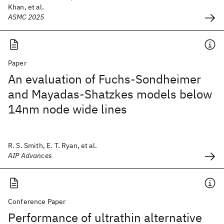
Khan, et al.
ASMC 2025
Paper
An evaluation of Fuchs-Sondheimer
and Mayadas-Shatzkes models below
14nm node wide lines
R. S. Smith, E. T. Ryan, et al.
AIP Advances
Conference Paper
Performance of ultrathin alternative