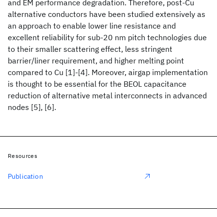
and EM performance degradation. Therefore, post-Cu
alternative conductors have been studied extensively as
an approach to enable lower line resistance and
excellent reliability for sub-20 nm pitch technologies due
to their smaller scattering effect, less stringent
barrier/liner requirement, and higher melting point
compared to Cu [1]-[4]. Moreover, airgap implementation
is thought to be essential for the BEOL capacitance
reduction of alternative metal interconnects in advanced
nodes [5], [6].
Resources
Publication