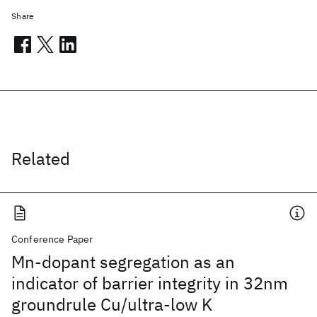
Share
Related
Conference Paper
Mn-dopant segregation as an
indicator of barrier integrity in 32nm
groundrule Cu/ultra-low K