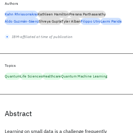
Authors
Kahn Rhrissorrakrai
Kathleen Hamilton
Prerana Parthasarathy
Aldo Guzmán-Sáenz
Shreya Gupta
Tyler Alban
Filippo Utro
Laxmi Parida
IBM-affiliated at time of publication
Topics
Quantum
Life Sciences
Healthcare
Quantum Machine Learning
Abstract
Learning on small data is a challenge frequently