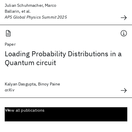
Julian Schuhmacher, Marco
Ballarin, et al.
APS Global Physics Summit 2025
Paper
Loading Probability Distributions in a
Quantum circuit
Kalyan Dasgupta, Binoy Paine
arXiv
View all publications