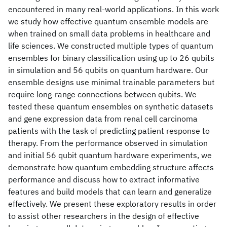
encountered in many real-world applications. In this work
we study how effective quantum ensemble models are
when trained on small data problems in healthcare and
life sciences. We constructed multiple types of quantum
ensembles for binary classification using up to 26 qubits
in simulation and 56 qubits on quantum hardware. Our
ensemble designs use minimal trainable parameters but
require long-range connections between qubits. We
tested these quantum ensembles on synthetic datasets
and gene expression data from renal cell carcinoma
patients with the task of predicting patient response to
therapy. From the performance observed in simulation
and initial 56 qubit quantum hardware experiments, we
demonstrate how quantum embedding structure affects
performance and discuss how to extract informative
features and build models that can learn and generalize
effectively. We present these exploratory results in order
to assist other researchers in the design of effective