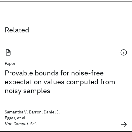
Related
Paper
Provable bounds for noise-free
expectation values computed from
noisy samples
Samantha V. Barron, Daniel J.
Egger, et al.
Nat. Comput. Sci.