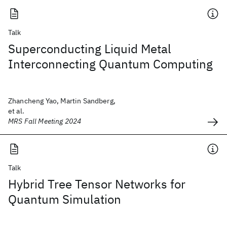
Talk
Superconducting Liquid Metal
Interconnecting Quantum Computing
Zhancheng Yao, Martin Sandberg,
et al.
MRS Fall Meeting 2024
Talk
Hybrid Tree Tensor Networks for
Quantum Simulation