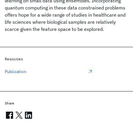
learning on small data using ensembles. Incorporating
quantum computing in these data constrained problems
offers hope for a wide range of studies in healthcare and
life sciences where biological samples are relatively
scarce given the feature space to be explored.
Resources
Publication
Share