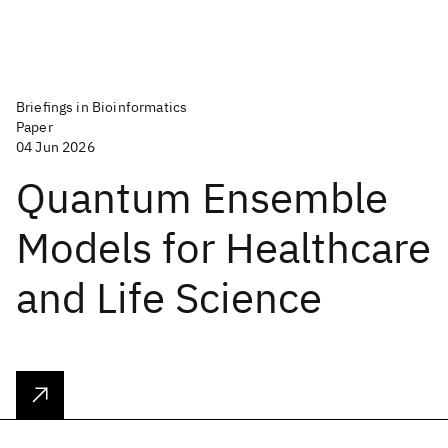
Briefings in Bioinformatics
Paper
04 Jun 2026
Quantum Ensemble
Models for Healthcare
and Life Science