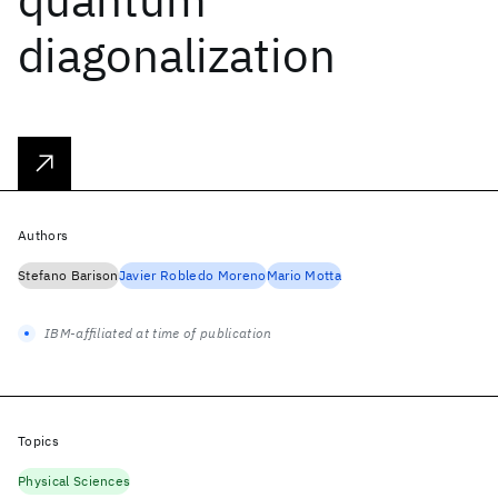
diagonalization
Authors
Stefano Barison
Javier Robledo Moreno
Mario Motta
IBM-affiliated at time of publication
Topics
Physical Sciences