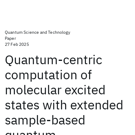
Quantum Science and Technology
Paper
27 Feb 2025
Quantum-centric
computation of
molecular excited
states with extended
sample-based
quantum