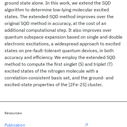
ground state alone. In this work, we extend the SQD
algorithm to determine low-lying molecular excited
states. The extended-SQD method improves over the
original SQD method in accuracy, at the cost of an
additional computational step. It also improves over
quantum subspace expansion based on single and double
electronic excitations, a widespread approach to excited
states on pre-fault-tolerant quantum devices, in both
accuracy and efficiency. We employ the extended SQD
method to compute the first singlet (S
) and triplet (T
)
excited states of the nitrogen molecule with a
correlation-consistent basis set, and the ground- and
excited-state properties of the [2Fe-2S] cluster.
Resources
Publication