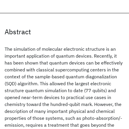
Abstract
The simulation of molecular electronic structure is an
important application of quantum devices. Recently, it
has been shown that quantum devices can be effectively
combined with classical supercomputing centers in the
context of the sample-based quantum diagonalization
(SQD) algorithm. This allowed the largest electronic
structure quantum simulation to date (77 qubits) and
opened near-term devices to practical use cases in
chemistry toward the hundred-qubit mark. However, the
description of many important physical and chemical
properties of those systems, such as photo-absorption/-
emission, requires a treatment that goes beyond the