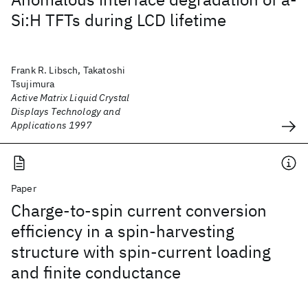
Si:H TFTs during LCD lifetime
Frank R. Libsch, Takatoshi
Tsujimura
Active Matrix Liquid Crystal
Displays Technology and
Applications 1997
Paper
Charge-to-spin current conversion
efficiency in a spin-harvesting
structure with spin-current loading
and finite conductance