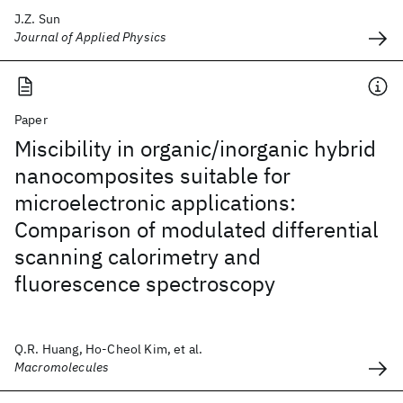
J.Z. Sun
Journal of Applied Physics
Paper
Miscibility in organic/inorganic hybrid
nanocomposites suitable for
microelectronic applications:
Comparison of modulated differential
scanning calorimetry and
fluorescence spectroscopy
Q.R. Huang, Ho-Cheol Kim, et al.
Macromolecules