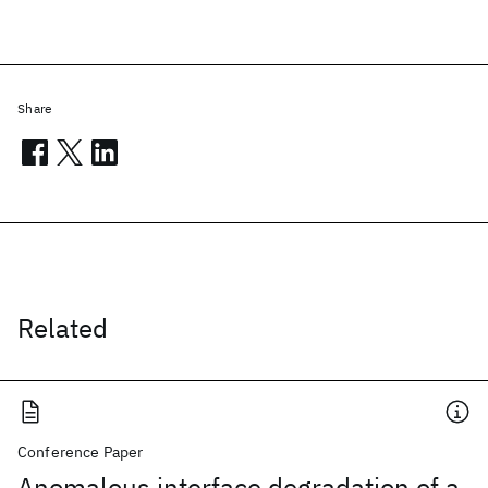
Share
Related
Conference Paper
Anomalous interface degradation of a-