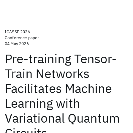
ICASSP 2026
Conference paper
04 May 2026
Pre-training Tensor-
Train Networks
Facilitates Machine
Learning with
Variational Quantum
Circuits