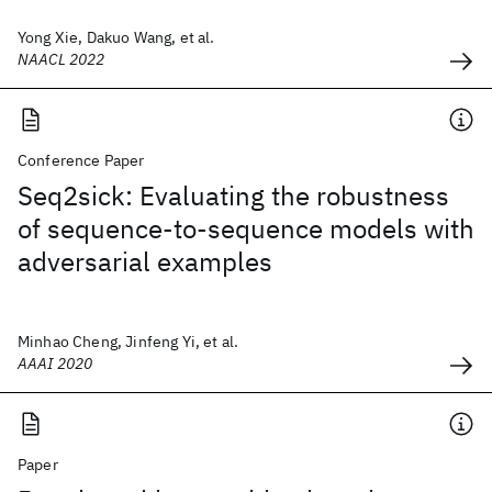
Yong Xie, Dakuo Wang, et al.
NAACL 2022
Conference Paper
Seq2sick: Evaluating the robustness
of sequence-to-sequence models with
adversarial examples
Minhao Cheng, Jinfeng Yi, et al.
AAAI 2020
Paper