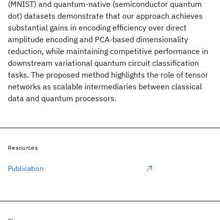
(MNIST) and quantum-native (semiconductor quantum
dot) datasets demonstrate that our approach achieves
substantial gains in encoding efficiency over direct
amplitude encoding and PCA-based dimensionality
reduction, while maintaining competitive performance in
downstream variational quantum circuit classification
tasks. The proposed method highlights the role of tensor
networks as scalable intermediaries between classical
data and quantum processors.
Resources
Publication