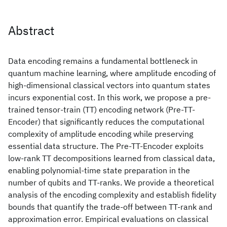
Abstract
Data encoding remains a fundamental bottleneck in
quantum machine learning, where amplitude encoding of
high-dimensional classical vectors into quantum states
incurs exponential cost. In this work, we propose a pre-
trained tensor-train (TT) encoding network (Pre-TT-
Encoder) that significantly reduces the computational
complexity of amplitude encoding while preserving
essential data structure. The Pre-TT-Encoder exploits
low-rank TT decompositions learned from classical data,
enabling polynomial-time state preparation in the
number of qubits and TT-ranks. We provide a theoretical
analysis of the encoding complexity and establish fidelity
bounds that quantify the trade-off between TT-rank and
approximation error. Empirical evaluations on classical