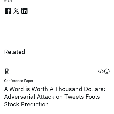
Share
Related
Conference Paper
A Word is Worth A Thousand Dollars:
Adversarial Attack on Tweets Fools
Stock Prediction