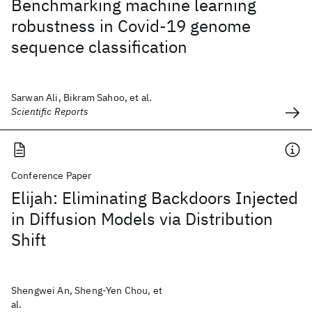
Benchmarking machine learning
robustness in Covid-19 genome
sequence classification
Sarwan Ali, Bikram Sahoo, et al.
Scientific Reports
Conference Paper
Elijah: Eliminating Backdoors Injected
in Diffusion Models via Distribution
Shift
Shengwei An, Sheng-Yen Chou, et
al.