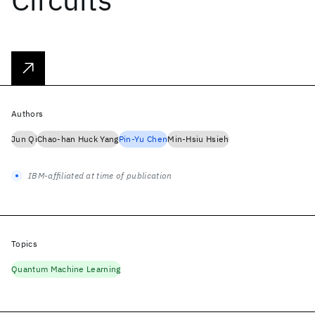
Authors
Jun Qi
Chao-han Huck Yang
Pin-Yu Chen
Min-Hsiu Hsieh
IBM-affiliated at time of publication
Topics
Quantum Machine Learning