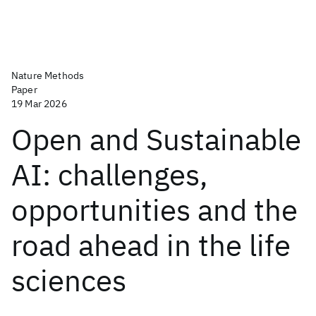
Nature Methods
Paper
19 Mar 2026
Open and Sustainable
AI: challenges,
opportunities and the
road ahead in the life
sciences