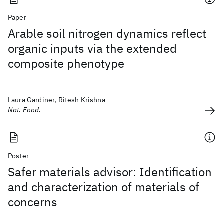
Paper
Arable soil nitrogen dynamics reflect
organic inputs via the extended
composite phenotype
Laura Gardiner, Ritesh Krishna
Nat. Food.
Poster
Safer materials advisor: Identification
and characterization of materials of
concerns