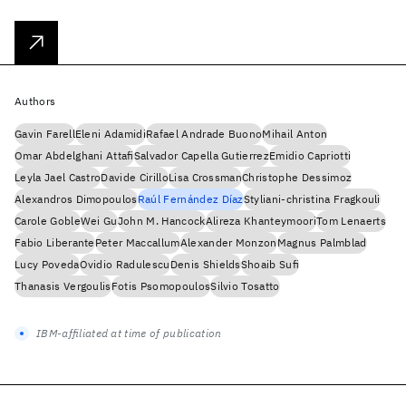
Authors
Gavin Farell
Eleni Adamidi
Rafael Andrade Buono
Mihail Anton
Omar Abdelghani Attafi
Salvador Capella Gutierrez
Emidio Capriotti
Leyla Jael Castro
Davide Cirillo
Lisa Crossman
Christophe Dessimoz
Alexandros Dimopoulos
Raúl Fernández Díaz
Styliani-christina Fragkouli
Carole Goble
Wei Gu
John M. Hancock
Alireza Khanteymoori
Tom Lenaerts
Fabio Liberante
Peter Maccallum
Alexander Monzon
Magnus Palmblad
Lucy Poveda
Ovidio Radulescu
Denis Shields
Shoaib Sufi
Thanasis Vergoulis
Fotis Psomopoulos
Silvio Tosatto
IBM-affiliated at time of publication