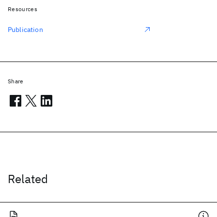
Resources
Publication
Share
Related