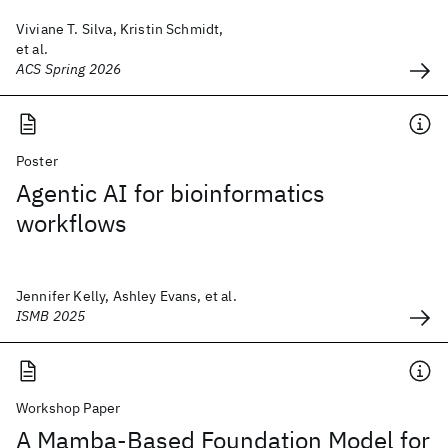
Viviane T. Silva, Kristin Schmidt,
et al.
ACS Spring 2026
Poster
Agentic AI for bioinformatics
workflows
Jennifer Kelly, Ashley Evans, et al.
ISMB 2025
Workshop Paper
A Mamba-Based Foundation Model for