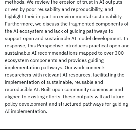
methods. We review the erosion of trust in AI outputs
driven by poor reusability and reproducibility, and
highlight their impact on environmental sustainability.
Furthermore, we discuss the fragmented components of
the AI ecosystem and lack of guiding pathways to
support open and sustainable AI model development. In
response, this Perspective introduces practical open and
sustainable AI recommendations mapped to over 300
ecosystem components and provides guiding
implementation pathways. Our work connects
researchers with relevant AI resources, facilitating the
implementation of sustainable, reusable and
reproducible AI. Built upon community consensus and
aligned to existing efforts, these outputs will aid future
policy development and structured pathways for guiding
AI implementation.