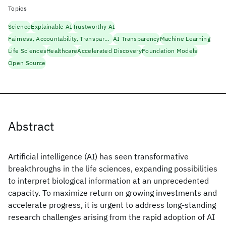
Topics
Science
Explainable AI
Trustworthy AI
Fairness, Accountability, Transparency
AI Transparency
Machine Learning
Life Sciences
Healthcare
Accelerated Discovery
Foundation Models
Open Source
Abstract
Artificial intelligence (AI) has seen transformative
breakthroughs in the life sciences, expanding possibilities
to interpret biological information at an unprecedented
capacity. To maximize return on growing investments and
accelerate progress, it is urgent to address long-standing
research challenges arising from the rapid adoption of AI