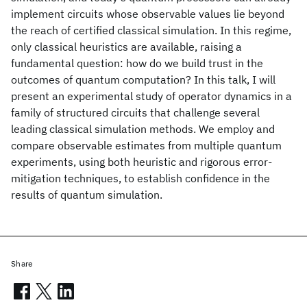
implement circuits whose observable values lie beyond
the reach of certified classical simulation. In this regime,
only classical heuristics are available, raising a
fundamental question: how do we build trust in the
outcomes of quantum computation? In this talk, I will
present an experimental study of operator dynamics in a
family of structured circuits that challenge several
leading classical simulation methods. We employ and
compare observable estimates from multiple quantum
experiments, using both heuristic and rigorous error-
mitigation techniques, to establish confidence in the
results of quantum simulation.
Share