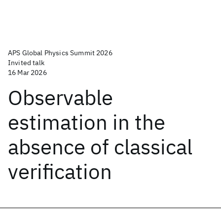
APS Global Physics Summit 2026
Invited talk
16 Mar 2026
Observable
estimation in the
absence of classical
verification