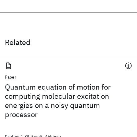
Related
Paper
Quantum equation of motion for
computing molecular excitation
energies on a noisy quantum
processor
Pauline J. Ollitrault, Abhinav