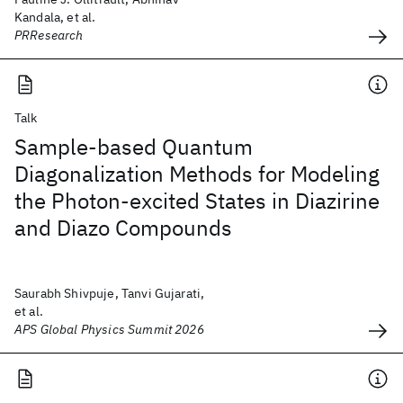
Kandala, et al.
PRResearch
Talk
Sample-based Quantum
Diagonalization Methods for Modeling
the Photon-excited States in Diazirine
and Diazo Compounds
Saurabh Shivpuje, Tanvi Gujarati,
et al.
APS Global Physics Summit 2026