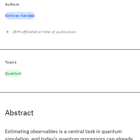
Authors
Abhinav Kandala
IBM-affiliated at time of publication
Topics
Quantum
Abstract
Estimating observables is a central task in quantum
simulation, and today's quantum processors can already