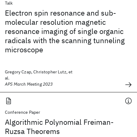
Talk
Electron spin resonance and sub-
molecular resolution magnetic
resonance imaging of single organic
radicals with the scanning tunneling
microscope
Gregory Czap, Christopher Lutz, et
al.
APS March Meeting 2023
Conference Paper
Algorithmic Polynomial Freiman-
Ruzsa Theorems