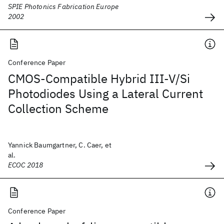
SPIE Photonics Fabrication Europe
2002
Conference Paper
CMOS-Compatible Hybrid III-V/Si
Photodiodes Using a Lateral Current
Collection Scheme
Yannick Baumgartner, C. Caer, et
al.
ECOC 2018
Conference Paper