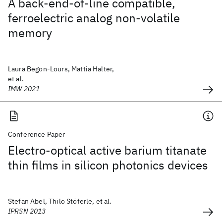
A back-end-of-line compatible,
ferroelectric analog non-volatile
memory
Laura Begon-Lours, Mattia Halter,
et al.
IMW 2021
Conference Paper
Electro-optical active barium titanate
thin films in silicon photonics devices
Stefan Abel, Thilo Stöferle, et al.
IPRSN 2013