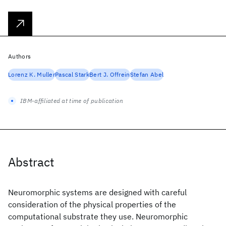
Authors
Lorenz K. Muller
Pascal Stark
Bert J. Offrein
Stefan Abel
IBM-affiliated at time of publication
Abstract
Neuromorphic systems are designed with careful
consideration of the physical properties of the
computational substrate they use. Neuromorphic