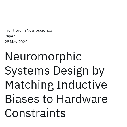
Frontiers in Neuroscience
Paper
28 May 2020
Neuromorphic
Systems Design by
Matching Inductive
Biases to Hardware
Constraints