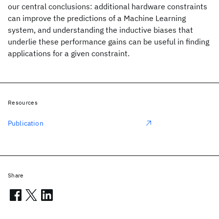
our central conclusions: additional hardware constraints
can improve the predictions of a Machine Learning
system, and understanding the inductive biases that
underlie these performance gains can be useful in finding
applications for a given constraint.
Resources
Publication
Share