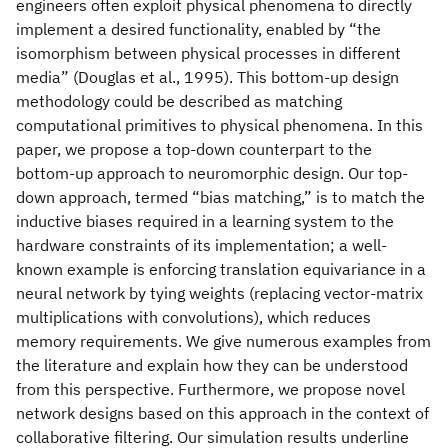
engineers often exploit physical phenomena to directly
implement a desired functionality, enabled by “the
isomorphism between physical processes in different
media” (Douglas et al., 1995). This bottom-up design
methodology could be described as matching
computational primitives to physical phenomena. In this
paper, we propose a top-down counterpart to the
bottom-up approach to neuromorphic design. Our top-
down approach, termed “bias matching,” is to match the
inductive biases required in a learning system to the
hardware constraints of its implementation; a well-
known example is enforcing translation equivariance in a
neural network by tying weights (replacing vector-matrix
multiplications with convolutions), which reduces
memory requirements. We give numerous examples from
the literature and explain how they can be understood
from this perspective. Furthermore, we propose novel
network designs based on this approach in the context of
collaborative filtering. Our simulation results underline