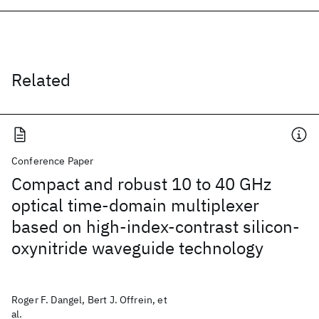
Related
Conference Paper
Compact and robust 10 to 40 GHz
optical time-domain multiplexer
based on high-index-contrast silicon-
oxynitride waveguide technology
Roger F. Dangel, Bert J. Offrein, et
al.