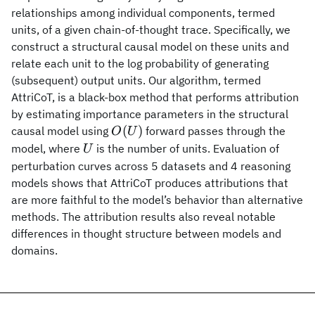
relationships among individual components, termed
units, of a given chain-of-thought trace. Specifically, we
construct a structural causal model on these units and
relate each unit to the log probability of generating
(subsequent) output units. Our algorithm, termed
AttriCoT, is a black-box method that performs attribution
by estimating importance parameters in the structural
O(U)
(
)
causal model using
forward passes through the
O
U
U
model, where
is the number of units. Evaluation of
U
perturbation curves across 5 datasets and 4 reasoning
models shows that AttriCoT produces attributions that
are more faithful to the model’s behavior than alternative
methods. The attribution results also reveal notable
differences in thought structure between models and
domains.