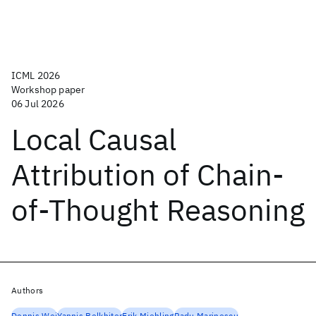
ICML 2026
Workshop paper
06 Jul 2026
Local Causal
Attribution of Chain-
of-Thought Reasoning
Authors
Dennis Wei
Yannis Belkhiter
Erik Miehling
Radu Marinescu