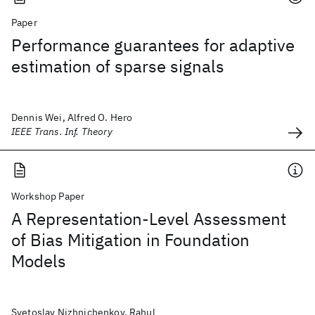
Paper
Performance guarantees for adaptive
estimation of sparse signals
Dennis Wei, Alfred O. Hero
IEEE Trans. Inf. Theory
Workshop Paper
A Representation-Level Assessment
of Bias Mitigation in Foundation
Models
Svetoslav Nizhnichenkov, Rahul