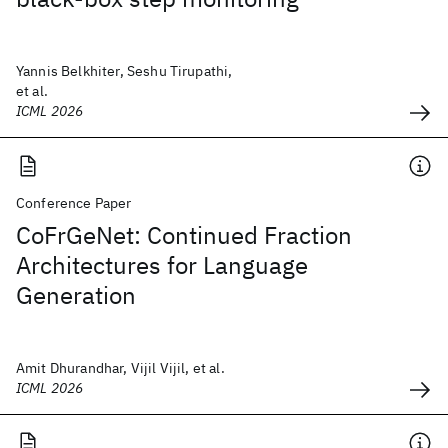
Yannis Belkhiter, Seshu Tirupathi,
et al.
ICML 2026
Conference Paper
CoFrGeNet: Continued Fraction
Architectures for Language
Generation
Amit Dhurandhar, Vijil Vijil, et al.
ICML 2026