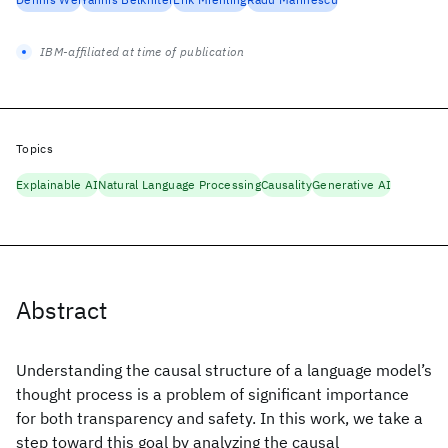
IBM-affiliated at time of publication
Topics
Explainable AI
Natural Language Processing
Causality
Generative AI
Abstract
Understanding the causal structure of a language model’s
thought process is a problem of significant importance
for both transparency and safety. In this work, we take a
step toward this goal by analyzing the causal