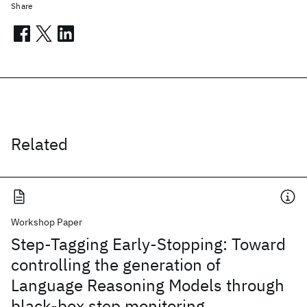
Share
Related
Workshop Paper
Step-Tagging Early-Stopping: Toward
controlling the generation of
Language Reasoning Models through
black-box step monitoring