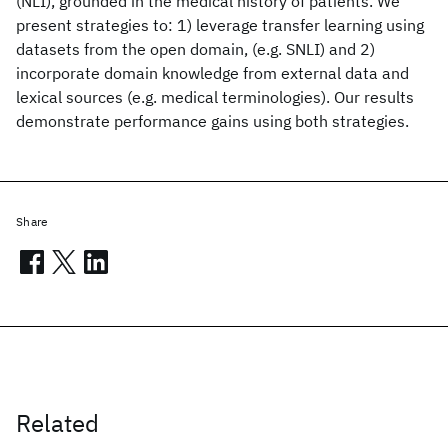
(NLI), grounded in the medical history of patients. We
present strategies to: 1) leverage transfer learning using
datasets from the open domain, (e.g. SNLI) and 2)
incorporate domain knowledge from external data and
lexical sources (e.g. medical terminologies). Our results
demonstrate performance gains using both strategies.
Share
Related