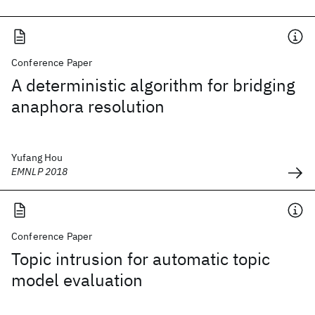
Conference Paper
A deterministic algorithm for bridging
anaphora resolution
Yufang Hou
EMNLP 2018
Conference Paper
Topic intrusion for automatic topic
model evaluation