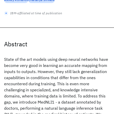
IBM-affiliated at time of publication
Abstract
State of the art models using deep neural networks have
become very good in learning an accurate mapping from
inputs to outputs. However, they still lack generalization
capabilities in conditions that differ from the ones
encountered during training. This is even more
challenging in specialized, and knowledge intensive
domains, where training data is limited. To address this
gap, we introduce MedNLI1 - a dataset annotated by
doctors, performing a natural language inference task