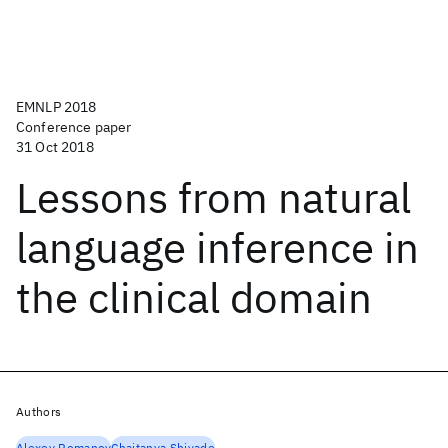
EMNLP 2018
Conference paper
31 Oct 2018
Lessons from natural
language inference in
the clinical domain
Authors
Alexey Romanov
Chaitanya Shivade