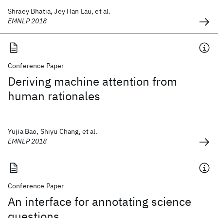
Shraey Bhatia, Jey Han Lau, et al.
EMNLP 2018
Conference Paper
Deriving machine attention from
human rationales
Yujia Bao, Shiyu Chang, et al.
EMNLP 2018
Conference Paper
An interface for annotating science
questions