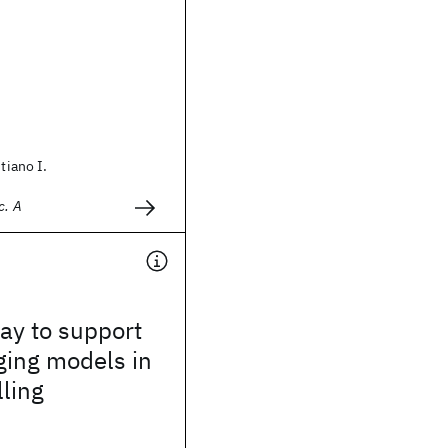
stiano I.
c. A
way to support
ging models in
lling