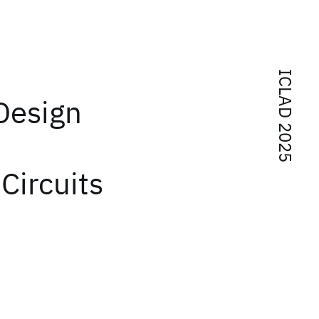
ICLAD 2025
Design
Circuits