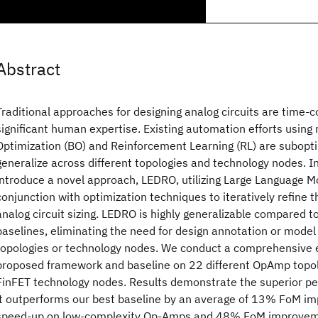
Abstract
Traditional approaches for designing analog circuits are time-
significant human expertise. Existing automation efforts using
Optimization (BO) and Reinforcement Learning (RL) are subopti
generalize across different topologies and technology nodes. I
introduce a novel approach, LEDRO, utilizing Large Language M
conjunction with optimization techniques to iteratively refine 
analog circuit sizing. LEDRO is highly generalizable compared 
baselines, eliminating the need for design annotation or model t
topologies or technology nodes. We conduct a comprehensive e
proposed framework and baseline on 22 different OpAmp topol
FinFET technology nodes. Results demonstrate the superior p
it outperforms our best baseline by an average of 13% FoM i
speed-up on low-complexity Op-Amps and 48% FoM improveme