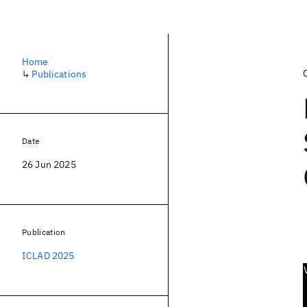
Home
↳
Publications
Date
26 Jun 2025
Publication
ICLAD 2025