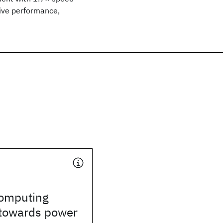
tive performance,
omputing
towards power