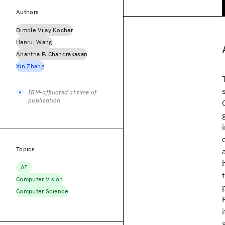
Authors
Dimple Vijay Kochar
Hanrui Wang
Anantha P. Chandrakasan
Xin Zhang
IBM-affiliated at time of
publication
Topics
AI
Computer Vision
Computer Science