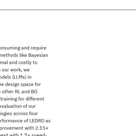
consuming and require
 methods like Bayesian
mal and costly to
n our work, we
odels (LLMs) in
the design space for
to other RL and BO
raining for different
valuation of our
ogies across four
erformance of LEDRO as
mprovement with 2.15×
nt with 1.7× speed-