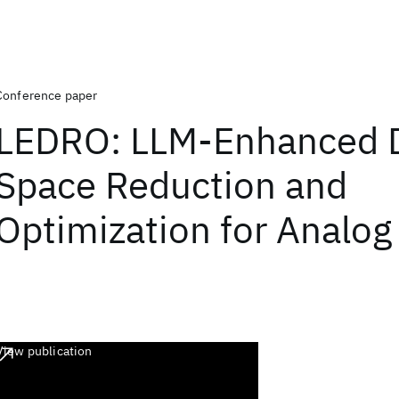
Conference paper
LEDRO: LLM-Enhanced 
Space Reduction and
Optimization for Analog 
View publication