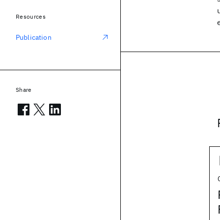
Resources
Publication
Share