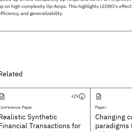
up on high-complexity Op-Amps. This highlights LEDRO's effec
efficiency, and generalizability.
Related
Conference Paper
Paper
Realistic Synthetic
Changing c
Financial Transactions for
paradigms 