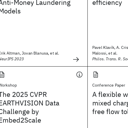
Anti-Money Laundering
efficiency
Models
Pavel Klavík, A. Cri
Erik Altman, Jovan Blanusa, et al.
Malossi, et al.
NeurIPS 2023
Philos. Trans. R. So
Workshop
Conference Paper
The 2025 CVPR
A flexible 
EARTHVISION Data
mixed char
Challenge by
free flow to
Embed2Scale