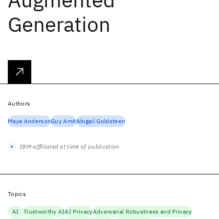
Generation
Authors
Maya Anderson
Guy Amit
Abigail Goldsteen
IBM-affiliated at time of publication
Topics
AI
Trustworthy AI
AI Privacy
Adversarial Robustness and Privacy