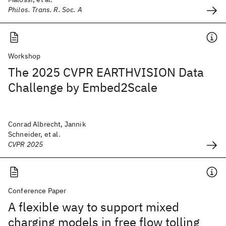
Philos. Trans. R. Soc. A
Workshop
The 2025 CVPR EARTHVISION Data
Challenge by Embed2Scale
Conrad Albrecht, Jannik
Schneider, et al.
CVPR 2025
Conference Paper
A flexible way to support mixed
charging models in free flow tolling