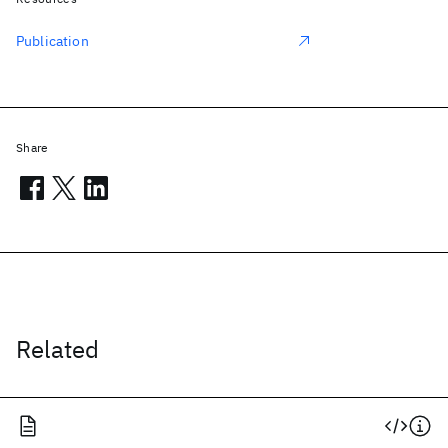
Publication
Share
Related