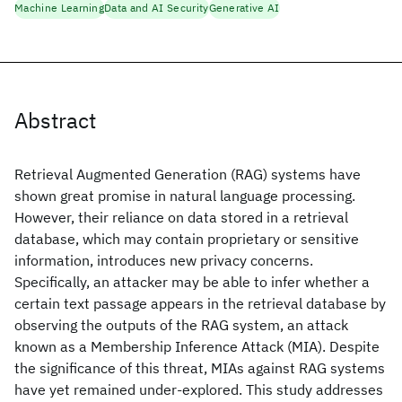
Machine Learning
Data and AI Security
Generative AI
Abstract
Retrieval Augmented Generation (RAG) systems have
shown great promise in natural language processing.
However, their reliance on data stored in a retrieval
database, which may contain proprietary or sensitive
information, introduces new privacy concerns.
Specifically, an attacker may be able to infer whether a
certain text passage appears in the retrieval database by
observing the outputs of the RAG system, an attack
known as a Membership Inference Attack (MIA). Despite
the significance of this threat, MIAs against RAG systems
have yet remained under-explored. This study addresses