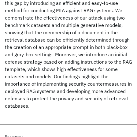
this gap by introducing an efficient and easy-to-use
method for conducting MIA against RAG systems. We
demonstrate the effectiveness of our attack using two
benchmark datasets and multiple generative models,
showing that the membership of a document in the
retrieval database can be efficiently determined through
the creation of an appropriate prompt in both black-box
and gray-box settings. Moreover, we introduce an initial
defense strategy based on adding instructions to the RAG
template, which shows high effectiveness for some
datasets and models. Our findings highlight the
importance of implementing security countermeasures in
deployed RAG systems and developing more advanced
defenses to protect the privacy and security of retrieval
databases.
Resources