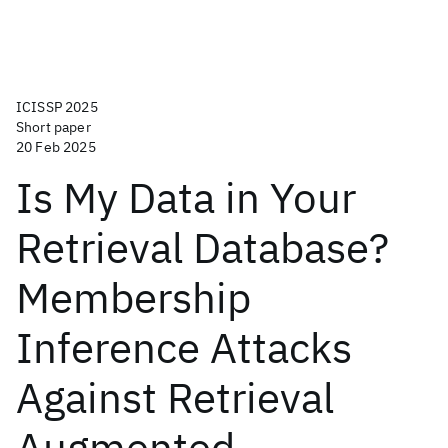
ICISSP 2025
Short paper
20 Feb 2025
Is My Data in Your
Retrieval Database?
Membership
Inference Attacks
Against Retrieval
Augmented