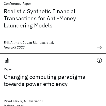
Conference Paper
Realistic Synthetic Financial
Transactions for Anti-Money
Laundering Models
Erik Altman, Jovan Blanusa, et al.
NeurIPS 2023
Paper
Changing computing paradigms
towards power efficiency
Pavel Klavík, A. Cristiano I.
Malossi, et al.