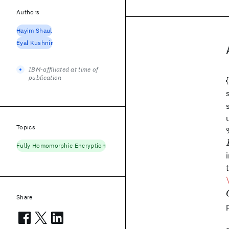
Authors
Hayim Shaul
Eyal Kushnir
IBM-affiliated at time of
publication
Topics
Fully Homomorphic Encryption
Share