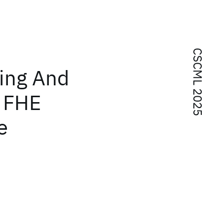
CSCML 2025
ing And
 FHE
e