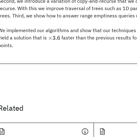
Second, we introduce a variation of copy-and-recurse that we c
recurse. With this we improve traversal of trees such as 1D par
trees. Third, we show how to answer range emptiness queries
We implemented our algorithms and show that our techniques 
\times
×
3.6
yield a solution that is
faster than the previous results f
3.6
points.
Related