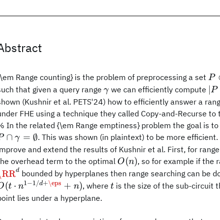
Abstract
P\
{\em Range counting} is the problem of preprocessing a set
P
\gamma
|P
∣
such that given a query range
we can efficiently compute
γ
P
shown (Kushnir et al. PETS'24) how to efficiently answer a ran
under FHE using a technique they called Copy-and-Recurse to t
% In the related {\em Range emptiness} problem the goal is t
∩
=
∅
. This was shown (in plaintext) to be more efficient
P
γ
improve and extend the results of Kushnir et al. First, for ran
O(n)
(
)
the overhead term to the optimal
, so for example if the 
O
n
d
\RR^d
\RR
bounded by hyperplanes then range searching can be done
1
−
1/
+
\eps
O(t\cdot
t
d
(
⋅
+
)
, where
is the size of the sub-circuit
O
t
n
n
t
n^{1-
point lies under a hyperplane.
1/d+\eps}+n)