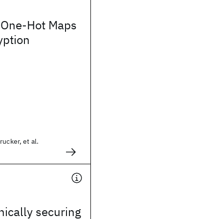
 One-Hot Maps
yption
ucker, et al.
cally securing