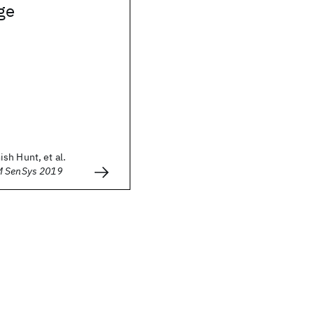
dge
sh Hunt, et al.
M SenSys 2019