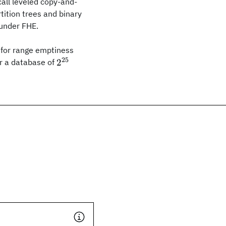
all leveled copy-and-
tition trees and binary
 under FHE.
for range emptiness
25
2^{25}
2
or a database of