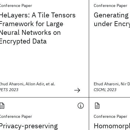
Conference Paper
Conference Paper
HeLayers: A Tile Tensors
Generating
Framework for Large
under Encr
Neural Networks on
Encrypted Data
Ehud Aharoni, Allon Adir, et al.
Ehud Aharoni, Nir Dr
PETS 2023
CSCML 2023
Conference Paper
Conference Paper
Privacy-preserving
Homomorphi