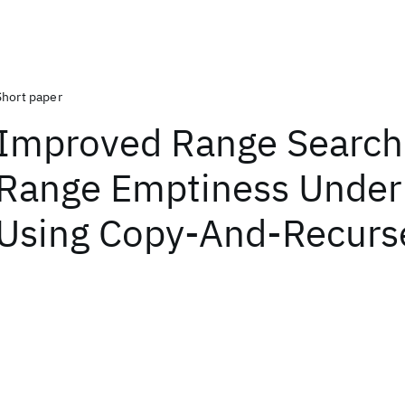
Short paper
Improved Range Search
Range Emptiness Under
Using Copy-And-Recurs