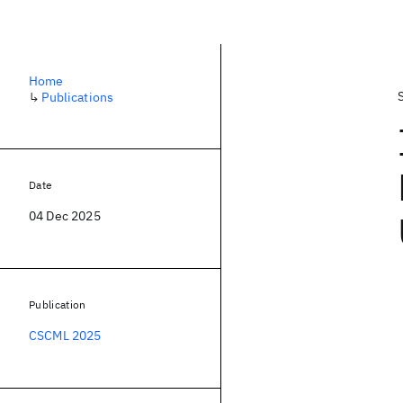
Home
↳
Publications
Date
04 Dec 2025
Publication
CSCML 2025