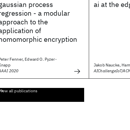
gaussian process
ai at the e
regression - a modular
approach to the
application of
homomorphic encryption
Peter Fenner, Edward O. Pyzer-
Knapp
Jakob Naucke, Hami
AAAI 2020
AIChallengeIoT/AC
View all publications