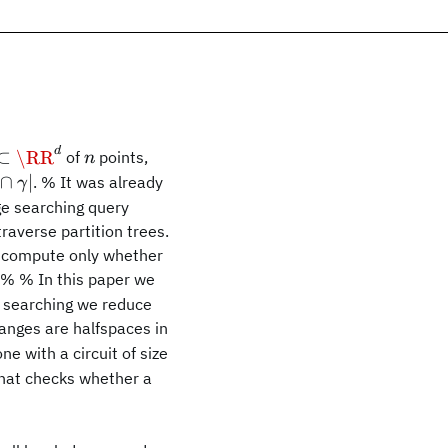
d
subset\RR^d
n
⊂
\RR
of
points,
n
\cap\gamma|
∩
∣
. % It was already
γ
ge searching query
raverse partition trees.
P\cap\gamma
o compute only whether
=\emptyset
. % % In this paper we
ge searching we reduce
ranges are halfspaces in
 with a circuit of size
 that checks whether a