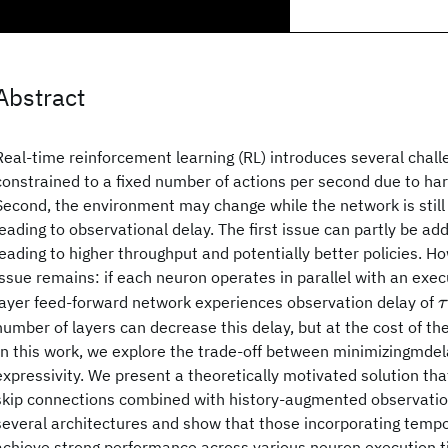
Abstract
Real-time reinforcement learning (RL) introduces several challen
constrained to a fixed number of actions per second due to har
Second, the environment may change while the network is still
leading to observational delay. The first issue can partly be ad
leading to higher throughput and potentially better policies. H
issue remains: if each neuron operates in parallel with an exe
τ
layer feed-forward network experiences observation delay of
τ
number of layers can decrease this delay, but at the cost of the
In this work, we explore the trade-off between minimizingmde
expressivity. We present a theoretically motivated solution th
skip connections combined with history-augmented observatio
several architectures and show that those incorporating tempo
achieve strong performance across various neuron execution 