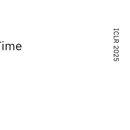
ICLR 2025
Time