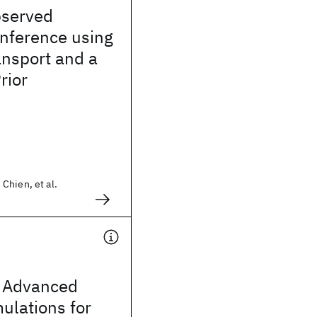
bserved
Inference using
ansport and a
rior
Chien, et al.
 Advanced
mulations for