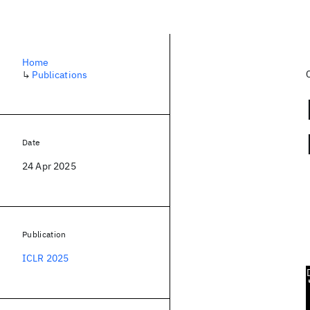
Home
↳
Publications
Date
24 Apr 2025
Publication
ICLR 2025