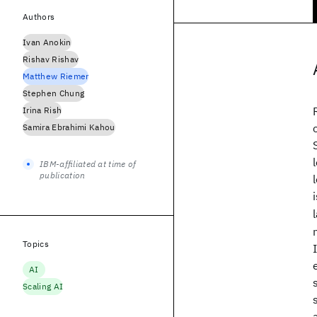
Authors
Ivan Anokin
Rishav Rishav
Matthew Riemer
Stephen Chung
Irina Rish
Samira Ebrahimi Kahou
IBM-affiliated at time of
publication
Topics
AI
Scaling AI