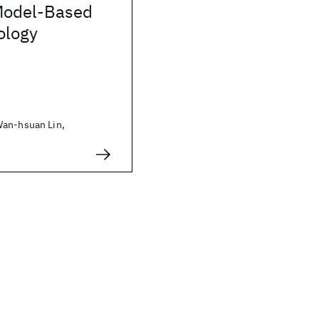
Model-Based
ology
Wan-hsuan Lin,