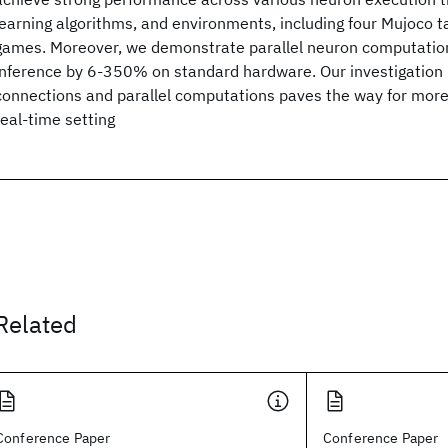
learning algorithms, and environments, including four Mujoco t
games. Moreover, we demonstrate parallel neuron computatio
inference by 6-350% on standard hardware. Our investigation 
connections and parallel computations paves the way for more 
real-time setting
Related
Conference Paper
Conference Paper