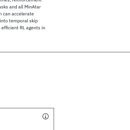
asks and all MinAtar
n can accelerate
into temporal skip
efficient RL agents in