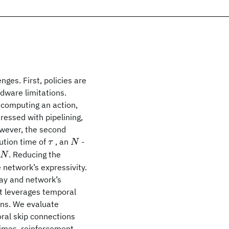
ges. First, policies are
dware limitations.
 computing an action,
dressed with pipelining,
owever, the second
τ
N
cution time of
, an
-
τ
N
. Reducing the
N
N
 network’s expressivity.
lay and network’s
at leverages temporal
ns. We evaluate
ral skip connections
times, reinforcement