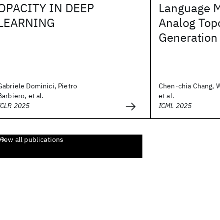
OPACITY IN DEEP
Language 
LEARNING
Analog Top
Generation
Gabriele Dominici, Pietro
Chen-chia Chang, 
Barbiero, et al.
et al.
ICLR 2025
ICML 2025
View all publications