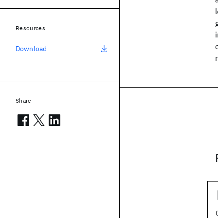
Resources
Download
Share