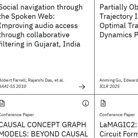
Social navigation through
Partially O
the Spoken Web:
Trajectory 
Improving audio access
Optimal Tr
through collaborative
Dynamics P
filtering in Gujarat, India
Robert Farrell, Rajarshi Das, et al.
Anming Gu, Edward 
AAAI-SS 2010
ICLR 2025
Conference Paper
Conference Paper
CAUSAL CONCEPT GRAPH
LaMAGIC2:
MODELS: BEYOND CAUSAL
Circuit For