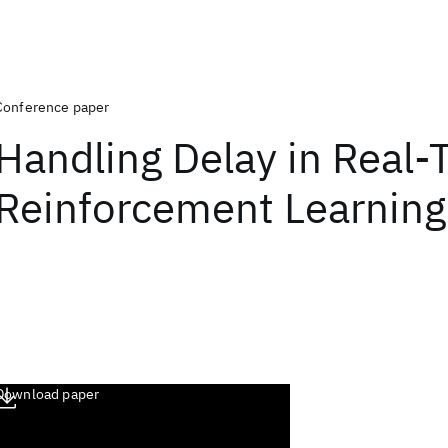
Conference paper
Handling Delay in Real-
Reinforcement Learning
Download paper