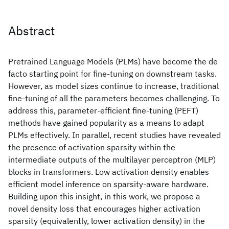
Abstract
Pretrained Language Models (PLMs) have become the de
facto starting point for fine-tuning on downstream tasks.
However, as model sizes continue to increase, traditional
fine-tuning of all the parameters becomes challenging. To
address this, parameter-efficient fine-tuning (PEFT)
methods have gained popularity as a means to adapt
PLMs effectively. In parallel, recent studies have revealed
the presence of activation sparsity within the
intermediate outputs of the multilayer perceptron (MLP)
blocks in transformers. Low activation density enables
efficient model inference on sparsity-aware hardware.
Building upon this insight, in this work, we propose a
novel density loss that encourages higher activation
sparsity (equivalently, lower activation density) in the