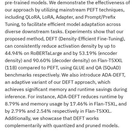
pre-trained models. We demonstrate the effectiveness of
our approach by utilizing mainstream PEFT techniques,
including QLoRA, LoRA, Adapter, and Prompt/Prefix
Tuning, to facilitate efficient model adaptation across
diverse downstream tasks. Experiments show that our
proposed method, DEFT (Density-Efficient Fine-Tuning),
can consistently reduce activation density by up to
44.94% on RoBERTaLarge and by 53.19% (encoder
density) and 90.60% (decoder density) on Flan-T5XXL
(11B) compared to PEFT, using GLUE and QA (SQuAD)
benchmarks respectively. We also introduce ADA-DEFT,
an adaptive variant of our DEFT approach, which
achieves significant memory and runtime savings during
inference. For instance, ADA-DEFT reduces runtime by
8.79% and memory usage by 17.46% in Flan-T5XL, and
by 2.79% and 2.54% respectively in Flan-T5XXL.
Additionally, we showcase that DEFT works
complementarily with quantized and pruned models.