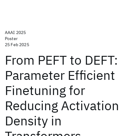
AAAI 2025
Poster
25 Feb 2025
From PEFT to DEFT:
Parameter Efficient
Finetuning for
Reducing Activation
Density in
Transformers