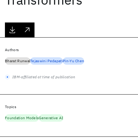
Authors
Bharat Runwal
Tejaswini Pedapati
Pin-Yu Chen
IBM-affiliated at time of publication
Topics
Foundation Models
Generative AI