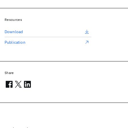
Resources
Download
Publication
Share