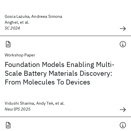
Gosia Lazuka, Andreea Simona
Anghel, et al.
SC 2024
Workshop Paper
Foundation Models Enabling Multi-
Scale Battery Materials Discovery:
From Molecules To Devices
Vidushi Sharma, Andy Tek, et al.
NeurIPS 2025