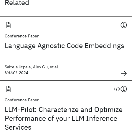
Related
Conference Paper
Language Agnostic Code Embeddings
Saiteja Utpala, Alex Gu, et al.
NAACL 2024
Conference Paper
LLM-Pilot: Characterize and Optimize
Performance of your LLM Inference
Services