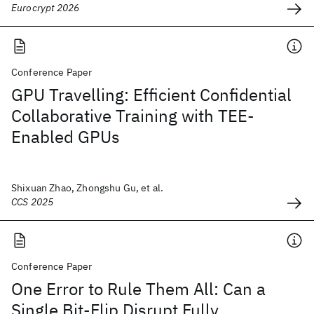
Eurocrypt 2026
Conference Paper
GPU Travelling: Efficient Confidential
Collaborative Training with TEE-
Enabled GPUs
Shixuan Zhao, Zhongshu Gu, et al.
CCS 2025
Conference Paper
One Error to Rule Them All: Can a
Single Bit-Flip Disrupt Fully