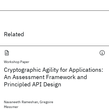
Related
Workshop Paper
Cryptographic Agility for Applications:
An Assessment Framework and
Principled API Design
Navaneeth Rameshan, Gregoire
Messmer