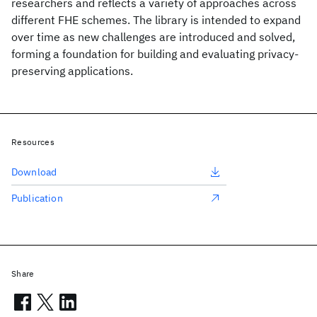
researchers and reflects a variety of approaches across
different FHE schemes. The library is intended to expand
over time as new challenges are introduced and solved,
forming a foundation for building and evaluating privacy-
preserving applications.
Resources
Download
Publication
Share