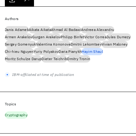
Authors
Janis Adamek
Aikata Aikata
Ahmad Al Badawi
Andreea Alexandru
Armen Arakelov
Gurgen Arakelov
Philipp Binfet
Victor Correa
Jules Dumezy
Sergey Gomenyuk
Valentina Kononova
Dmitrii Lekomtsev
Vivian Maloney
Chi-hieu Nguyen
Yuriy Polyakov
Daria Pianykh
Hayim Shaul
Moritz Schulze Darup
Dieter Teichrib
Dmitry Tronin
IBM-affiliated at time of publication
Topics
Cryptography