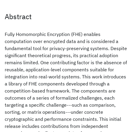
Abstract
Fully Homomorphic Encryption (FHE) enables
computation over encrypted data and is considered a
fundamental tool for privacy-preserving systems. Despite
significant theoretical progress, its practical adoption
remains limited. One contributing factor is the absence of
reusable, application-level components suitable for
integration into real-world systems. This work introduces
a library of FHE components developed through a
competition-based framework. The components are
outcomes of a series of formalized challenges, each
targeting a specific challenge---such as comparison,
sorting, or matrix operations---under concrete
cryptographic and performance constraints. This initial
release includes contributions from independent