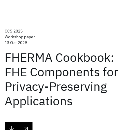
CCS 2025
Workshop paper
13 Oct 2025
FHERMA Cookbook:
FHE Components for
Privacy-Preserving
Applications