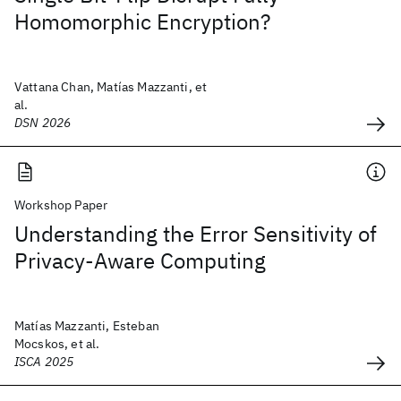
Homomorphic Encryption?
Vattana Chan, Matías Mazzanti, et
al.
DSN 2026
Workshop Paper
Understanding the Error Sensitivity of
Privacy-Aware Computing
Matías Mazzanti, Esteban
Mocskos, et al.
ISCA 2025