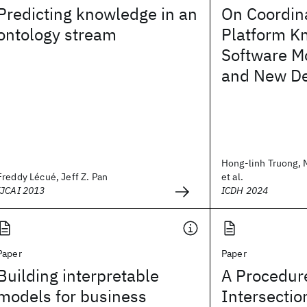
Predicting knowledge in an
On Coordin
ontology stream
Platform K
Software M
and New D
Hong-linh Truong, 
Freddy Lécué, Jeff Z. Pan
et al.
IJCAI 2013
ICDH 2024
Paper
Paper
Building interpretable
A Procedure
models for business
Intersectio