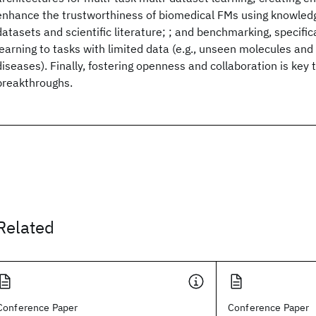
enhance the trustworthiness of biomedical FMs using knowle
datasets and scientific literature; ; and benchmarking, specifica
learning to tasks with limited data (e.g., unseen molecules and 
diseases). Finally, fostering openness and collaboration is key t
breakthroughs.
Related
Conference Paper
Conference Paper