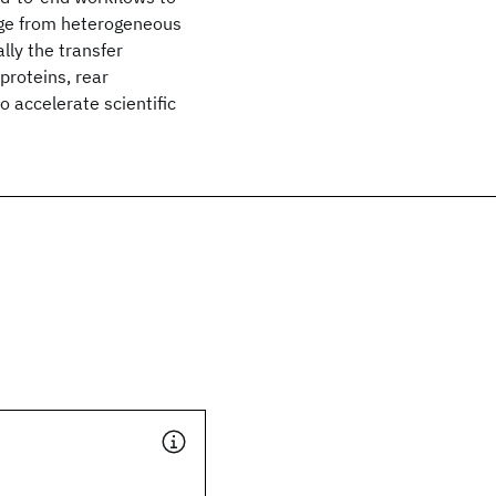
dge from heterogeneous
lly the transfer
proteins, rear
o accelerate scientific