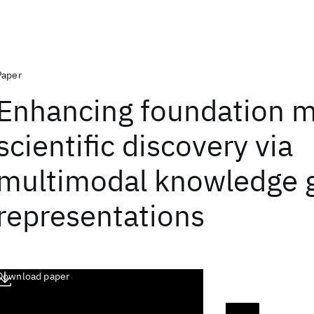
Paper
Enhancing foundation m
scientific discovery via
multimodal knowledge 
representations
Download paper