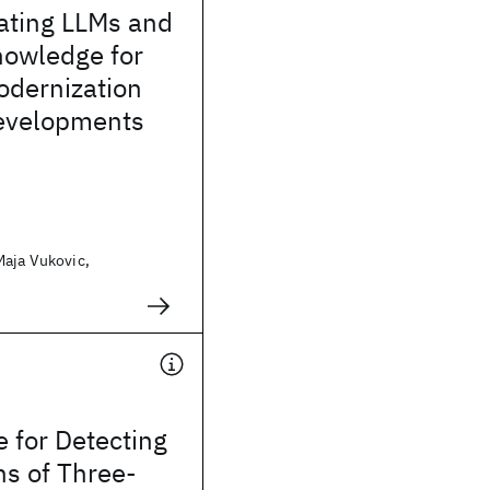
ating LLMs and
nowledge for
odernization
evelopments
Maja Vukovic,
 for Detecting
ns of Three-