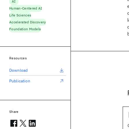
AI
Human-Centered AI
Life Sciences
Accelerated Discovery
Foundation Models
Resources
Download
Publication
Share