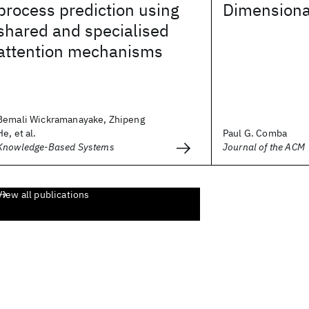
process prediction using
Dimensiona
shared and specialised
attention mechanisms
Bemali Wickramanayake, Zhipeng
He, et al.
Paul G. Comba
Knowledge-Based Systems
Journal of the ACM
View all publications