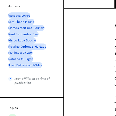
Authors
Vanessa Lopez
Lam Thanh Hoang
Marcos Martínez Galindo
Raúl Fernández Díaz
Marco Luca Sbodio
Rodrigo Ordonez-Hurtado
Mykhaylo Zayats
Natasha Mulligan
Joao Bettencourt-Silva
IBM-affiliated at time of
publication
Topics