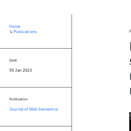
Home
↳
Publications
Date
05 Jan 2025
Publication
Journal of Web Semantics