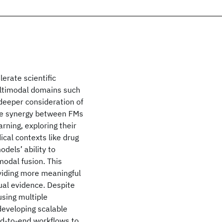
erate scientific
multimodal domains such
deeper consideration of
the synergy between FMs
ning, exploring their
ical contexts like drug
dels’ ability to
modal fusion. This
viding more meaningful
al evidence. Despite
using multiple
developing scalable
end-to-end workflows to