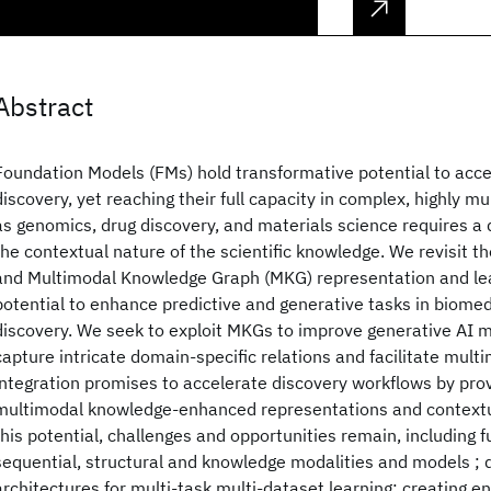
Abstract
Foundation Models (FMs) hold transformative potential to accel
discovery, yet reaching their full capacity in complex, highly 
as genomics, drug discovery, and materials science requires a 
the contextual nature of the scientific knowledge. We revisit 
and Multimodal Knowledge Graph (MKG) representation and lear
potential to enhance predictive and generative tasks in biomed
discovery. We seek to exploit MKGs to improve generative AI mo
capture intricate domain-specific relations and facilitate multi
integration promises to accelerate discovery workflows by pro
multimodal knowledge-enhanced representations and contextu
this potential, challenges and opportunities remain, including f
sequential, structural and knowledge modalities and models ; 
architectures for multi-task multi-dataset learning; creating 