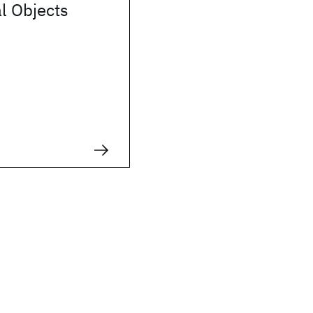
l Objects