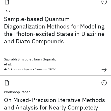
Talk
Sample-based Quantum
Diagonalization Methods for Modeling
the Photon-excited States in Diazirine
and Diazo Compounds
Saurabh Shivpuje, Tanvi Gujarati,
et al.
APS Global Physics Summit 2026
Workshop Paper
On Mixed-Precision Iterative Methods
and Analysis for Nearly Completely