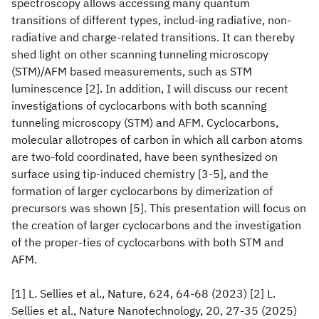
spectroscopy allows accessing many quantum
transitions of different types, includ-ing radiative, non-
radiative and charge-related transitions. It can thereby
shed light on other scanning tunneling microscopy
(STM)/AFM based measurements, such as STM
luminescence [2]. In addition, I will discuss our recent
investigations of cyclocarbons with both scanning
tunneling microscopy (STM) and AFM. Cyclocarbons,
molecular allotropes of carbon in which all carbon atoms
are two-fold coordinated, have been synthesized on
surface using tip-induced chemistry [3-5], and the
formation of larger cyclocarbons by dimerization of
precursors was shown [5]. This presentation will focus on
the creation of larger cyclocarbons and the investigation
of the proper-ties of cyclocarbons with both STM and
AFM.
[1] L. Sellies et al., Nature, 624, 64-68 (2023) [2] L.
Sellies et al., Nature Nanotechnology, 20, 27-35 (2025)