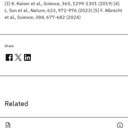
[3] K. Kaiser et al., Science, 365, 1299-1301 (2019) [4]
L. Sun et al., Nature, 623, 972-976 (2023) [5] F. Albrecht
et al., Science, 384, 677-682 (2024)
Share
Related