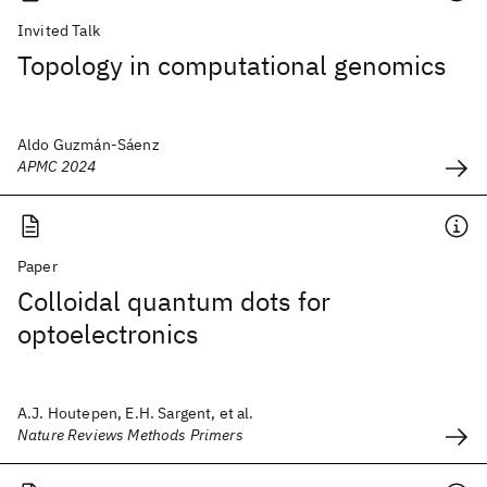
Invited Talk
Topology in computational genomics
Aldo Guzmán-Sáenz
APMC 2024
Paper
Colloidal quantum dots for
optoelectronics
A.J. Houtepen, E.H. Sargent, et al.
Nature Reviews Methods Primers