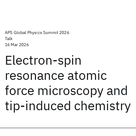
APS Global Physics Summit 2026
Talk
16 Mar 2026
Electron-spin
resonance atomic
force microscopy and
tip-induced chemistry