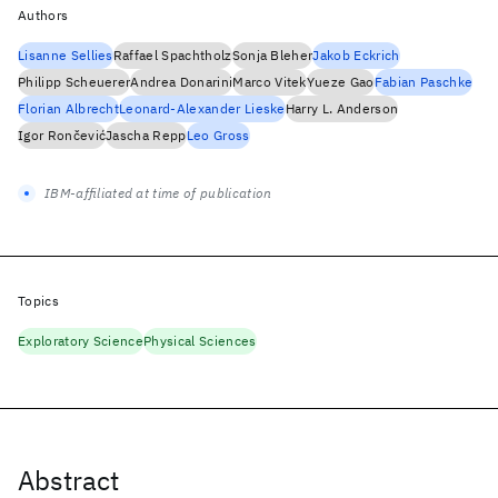
Authors
Lisanne Sellies
Raffael Spachtholz
Sonja Bleher
Jakob Eckrich
Philipp Scheuerer
Andrea Donarini
Marco Vitek
Yueze Gao
Fabian Paschke
Florian Albrecht
Leonard-Alexander Lieske
Harry L. Anderson
Igor Rončević
Jascha Repp
Leo Gross
IBM-affiliated at time of publication
Topics
Exploratory Science
Physical Sciences
Abstract