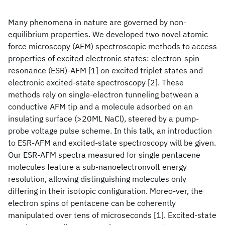
Many phenomena in nature are governed by non-
equilibrium properties. We developed two novel atomic
force microscopy (AFM) spectroscopic methods to access
properties of excited electronic states: electron-spin
resonance (ESR)-AFM [1] on excited triplet states and
electronic excited-state spectroscopy [2]. These
methods rely on single-electron tunneling between a
conductive AFM tip and a molecule adsorbed on an
insulating surface (>20ML NaCl), steered by a pump-
probe voltage pulse scheme. In this talk, an introduction
to ESR-AFM and excited-state spectroscopy will be given.
Our ESR-AFM spectra measured for single pentacene
molecules feature a sub-nanoelectronvolt energy
resolution, allowing distinguishing molecules only
differing in their isotopic configuration. Moreo-ver, the
electron spins of pentacene can be coherently
manipulated over tens of microseconds [1]. Excited-state