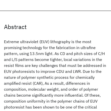
Abstract
Extreme ultraviolet (EUV) lithography is the most
promising technology for the fabrication in ultrafine
pattern, using 13.5nm light. As CD and pitch sizes of C/H
and L/S patterns become tighter, local variations in the
resist films are key challenges that must be addressed in
EUV photoresists to improve CDU and LWR. Due to the
nature of polymer synthetic process for chemically
amplified resist (CAR), As a result, differences in
composition, molecular weight, and order of polymer
chains become significantly more influential. Of these,
composition uniformity in the polymer chains of EUV
photoresist has been shown to be one of the critical