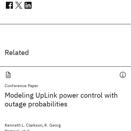
Related
Conference Paper
Modeling UpLink power control with
outage probabilities
Kenneth L. Clarkson, K. Georg