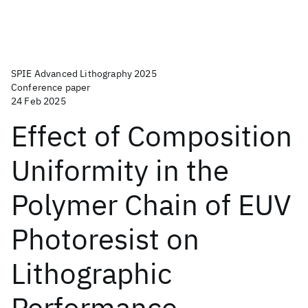
SPIE Advanced Lithography 2025
Conference paper
24 Feb 2025
Effect of Composition
Uniformity in the
Polymer Chain of EUV
Photoresist on
Lithographic
Performance