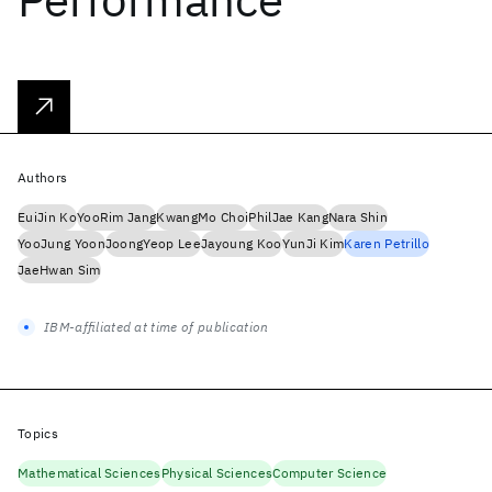
Authors
EuiJin Ko
YooRim Jang
KwangMo Choi
PhilJae Kang
Nara Shin
YooJung Yoon
JoongYeop Lee
Jayoung Koo
YunJi Kim
Karen Petrillo
JaeHwan Sim
IBM-affiliated at time of publication
Topics
Mathematical Sciences
Physical Sciences
Computer Science