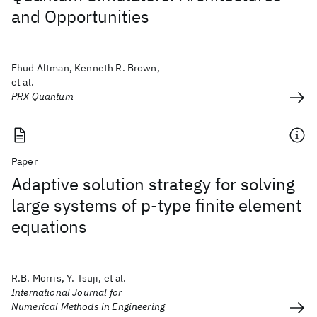
and Opportunities
Ehud Altman, Kenneth R. Brown,
et al.
PRX Quantum
Paper
Adaptive solution strategy for solving
large systems of p‐type finite element
equations
R.B. Morris, Y. Tsuji, et al.
International Journal for
Numerical Methods in Engineering