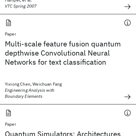
Hampel, et al.
VTC Spring 2007
Paper
Multi-scale feature fusion quantum
depthwise Convolutional Neural
Networks for text classification
Yixiong Chen, Weichuan Fang
Engineering Analysis with
Boundary Elements
Paper
Quantum Simulators: Architectures