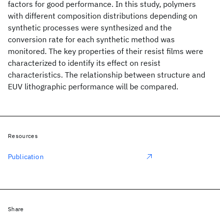
factors for good performance. In this study, polymers
with different composition distributions depending on
synthetic processes were synthesized and the
conversion rate for each synthetic method was
monitored. The key properties of their resist films were
characterized to identify its effect on resist
characteristics. The relationship between structure and
EUV lithographic performance will be compared.
Resources
Publication
Share