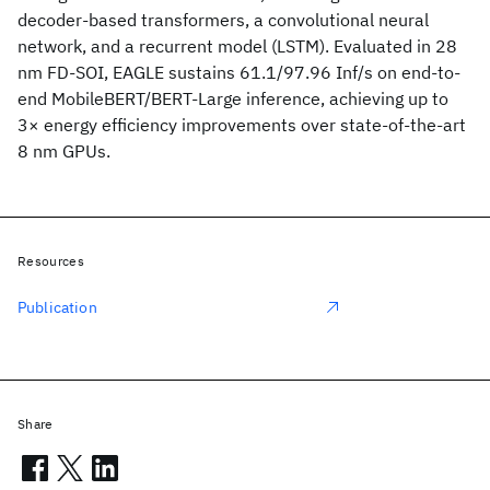
decoder-based transformers, a convolutional neural
network, and a recurrent model (LSTM). Evaluated in 28
nm FD-SOI, EAGLE sustains 61.1/97.96 Inf/s on end-to-
end MobileBERT/BERT-Large inference, achieving up to
3× energy efficiency improvements over state-of-the-art
8 nm GPUs.
Resources
Publication
Share