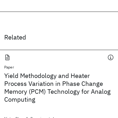
Related
Paper
Yield Methodology and Heater
Process Variation in Phase Change
Memory (PCM) Technology for Analog
Computing