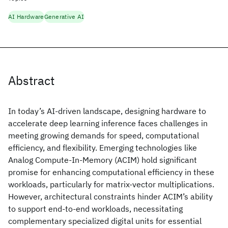
AI Hardware
Generative AI
Abstract
In today’s AI-driven landscape, designing hardware to
accelerate deep learning inference faces challenges in
meeting growing demands for speed, computational
efficiency, and flexibility. Emerging technologies like
Analog Compute-In-Memory (ACIM) hold significant
promise for enhancing computational efficiency in these
workloads, particularly for matrix-vector multiplications.
However, architectural constraints hinder ACIM’s ability
to support end-to-end workloads, necessitating
complementary specialized digital units for essential