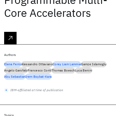
Core Accelerators
Authors
Elena Ferro
Alessandro Ottaviano
Corey Liam Lammie
Gamze Islamoglu
Angelo Garofalo
Francesco Conti
Thomas Boesch
Luca Benini
Abu Sebastian
Irem Boybat-Kara
IBM-affiliated at time of publication
Topics