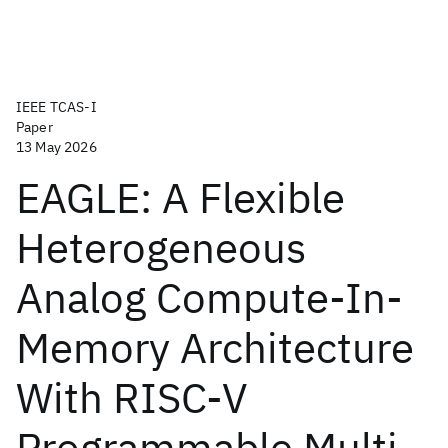
IEEE TCAS-I
Paper
13 May 2026
EAGLE: A Flexible
Heterogeneous
Analog Compute-In-
Memory Architecture
With RISC-V
Programmable Multi-