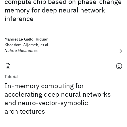
compute chip based on phase-change
memory for deep neural network
inference
Manuel Le Gallo, Riduan
Khaddam-Aljameh, et al.
Nature Electronics
Tutorial
In-memory computing for
accelerating deep neural networks
and neuro-vector-symbolic
architectures