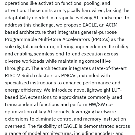
operations like activation functions, pooling, and
attention. These units are typically hardwired, lacking the
adaptability needed in a rapidly evolving AI landscape. To
address this challenge, we propose EAGLE, an ACIM-
based architecture that integrates general-purpose
Programmable Multi-Core Accelerators (PMCAs) as the
sole digital accelerator, offering unprecedented flexibility
and enabling seamless end-to-end execution across
diverse workloads while maintaining competitive
throughput. The architecture integrates state-of-the-art
RISC-V Snitch clusters as PMCAs, extended with
specialized instructions to enhance performance and
energy efficiency. We introduce novel lightweight LUT-
based ISA extensions to approximate commonly used
transcendental functions and perform HW/SW co-
optimization of key AI kernels, leveraging hardware
extensions to eliminate control and memory instruction
overhead. The flexibility of EAGLE is demonstrated across
a range of model architectures, including encoder- and