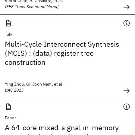
Victor Chan, A. Gasasira, et al.
IEEE Trans Semicond Manuf
Talk
Multi-Cycle Interconnect Synthesis
(MCIS) : (data) register tree
construction
Ying Zhou, Gi-Joon Nam, et al.
DAC 2023
Paper
A 64-core mixed-signal in-memory