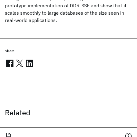
prototype implementation of DDR-SSE and show that it
scales smoothly to large databases of the size seen in
real-world applications.
Share
Related