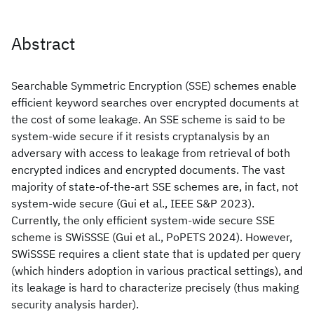
Abstract
Searchable Symmetric Encryption (SSE) schemes enable
efficient keyword searches over encrypted documents at
the cost of some leakage. An SSE scheme is said to be
system-wide secure if it resists cryptanalysis by an
adversary with access to leakage from retrieval of both
encrypted indices and encrypted documents. The vast
majority of state-of-the-art SSE schemes are, in fact, not
system-wide secure (Gui et al., IEEE S&P 2023).
Currently, the only efficient system-wide secure SSE
scheme is SWiSSSE (Gui et al., PoPETS 2024). However,
SWiSSSE requires a client state that is updated per query
(which hinders adoption in various practical settings), and
its leakage is hard to characterize precisely (thus making
security analysis harder).