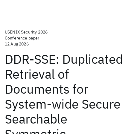
USENIX Security 2026
Conference paper
12 Aug 2026
DDR-SSE: Duplicated
Retrieval of
Documents for
System-wide Secure
Searchable
Symmetric