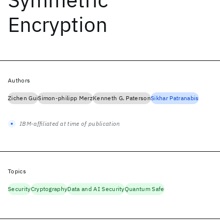
Encryption
Authors
Zichen Gui
Simon-philipp Merz
Kenneth G. Paterson
Sikhar Patranabis
IBM-affiliated at time of publication
Topics
Security
Cryptography
Data and AI Security
Quantum Safe