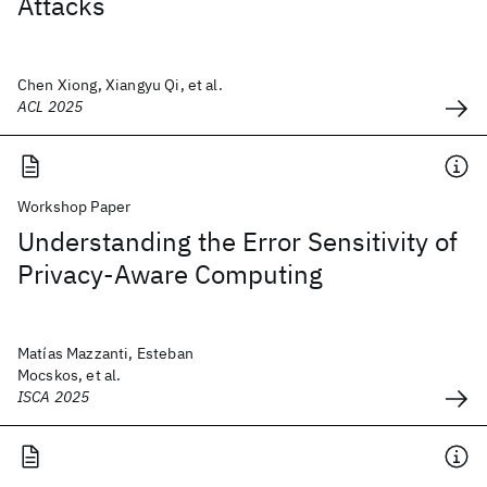
Attacks
Chen Xiong, Xiangyu Qi, et al.
ACL 2025
Workshop Paper
Understanding the Error Sensitivity of
Privacy-Aware Computing
Matías Mazzanti, Esteban
Mocskos, et al.
ISCA 2025