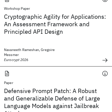
Workshop Paper
Cryptographic Agility for Applications:
An Assessment Framework and
Principled API Design
Navaneeth Rameshan, Gregoire
Messmer
Eurocrypt 2026
Paper
Defensive Prompt Patch: A Robust
and Generalizable Defense of Large
Language Models against Jailbreak