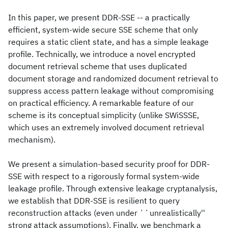
In this paper, we present DDR-SSE -- a practically
efficient, system-wide secure SSE scheme that only
requires a static client state, and has a simple leakage
profile. Technically, we introduce a novel encrypted
document retrieval scheme that uses duplicated
document storage and randomized document retrieval to
suppress access pattern leakage without compromising
on practical efficiency. A remarkable feature of our
scheme is its conceptual simplicity (unlike SWiSSSE,
which uses an extremely involved document retrieval
mechanism).
We present a simulation-based security proof for DDR-
SSE with respect to a rigorously formal system-wide
leakage profile. Through extensive leakage cryptanalysis,
we establish that DDR-SSE is resilient to query
reconstruction attacks (even under ``unrealistically''
strong attack assumptions). Finally, we benchmark a