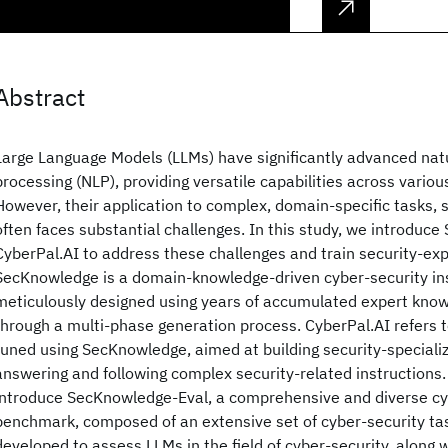
Abstract
Large Language Models (LLMs) have significantly advanced nat
processing (NLP), providing versatile capabilities across variou
However, their application to complex, domain-specific tasks, 
often faces substantial challenges. In this study, we introdu
CyberPal.AI to address these challenges and train security-ex
SecKnowledge is a domain-knowledge-driven cyber-security ins
meticulously designed using years of accumulated expert kno
through a multi-phase generation process. CyberPal.AI refers to
tuned using SecKnowledge, aimed at building security-speciali
answering and following complex security-related instructions. 
introduce SecKnowledge-Eval, a comprehensive and diverse cy
benchmark, composed of an extensive set of cyber-security tas
developed to assess LLMs in the field of cyber-security, along w