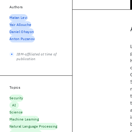
Authors
Matan Levi
Yair Allouche
Daniel Ohayon
Anton Puzanov
IBM-affiliated at time of
publication
Topics
Security
AI
Science
Machine Learning
Natural Language Processing