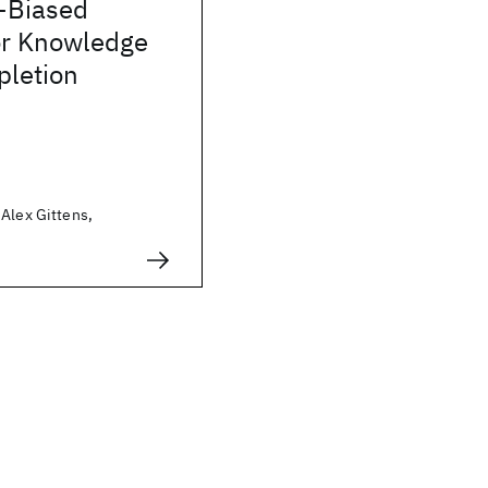
-Biased
or Knowledge
letion
Alex Gittens,