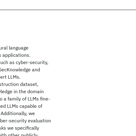
ural language
s applications.
such as cyber-security,
ce SecKnowledge and
pert LLMs.
truction dataset,
wledge in the domain
 a family of LLMs fine-
zed LLMs capable of
Additionally, we
ber-security evaluation
ks we specifically
ith other publicly