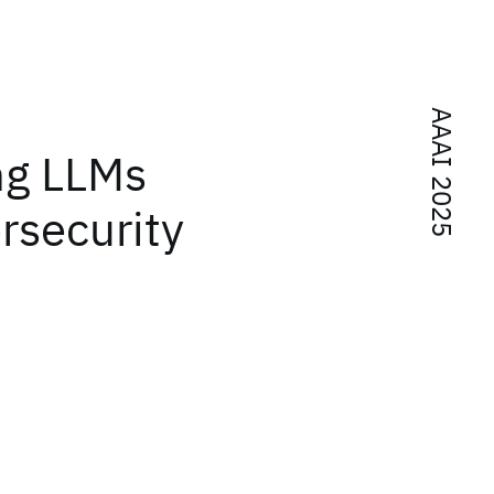
AAAI 2025
ng LLMs
rsecurity