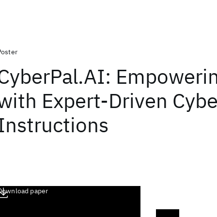
Poster
CyberPal.AI: Empoweri
with Expert-Driven Cybe
Instructions
Download paper