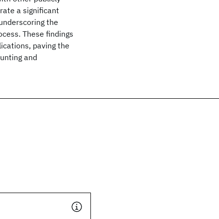
ate a significant
underscoring the
ocess. These findings
ications, paving the
hunting and