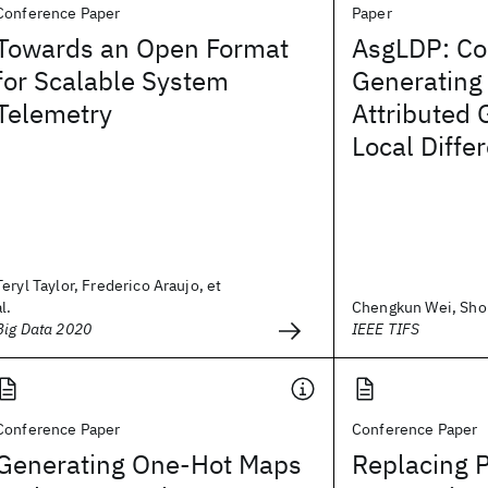
Conference Paper
Paper
Towards an Open Format
AsgLDP: Co
for Scalable System
Generating
Telemetry
Attributed 
Local Differ
Teryl Taylor, Frederico Araujo, et
al.
Chengkun Wei, Shoul
Big Data 2020
IEEE TIFS
Conference Paper
Conference Paper
Generating One-Hot Maps
Replacing P