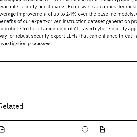
available security benchmarks. Extensive evaluations demonstr
average improvement of up to 24% over the baseline models, 
benefits of our expert-driven instruction dataset generation pr
contribute to the advancement of AI-based cyber-security appl
way for robust security-expert LLMs that can enhance threat-
investigation processes.
Related