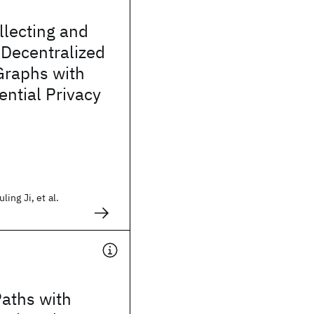
llecting and
 Decentralized
Graphs with
ential Privacy
ing Ji, et al.
aths with