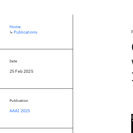
Home
↳
Publications
Date
25 Feb 2025
Publication
AAAI 2025