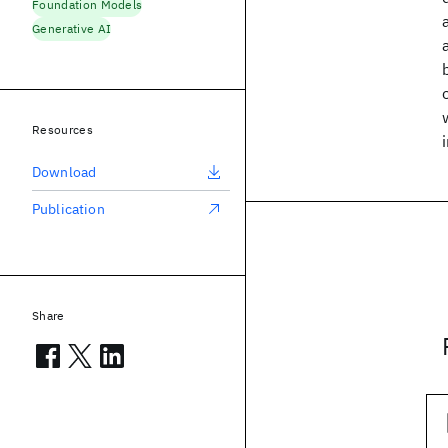
Foundation Models
Generative AI
Resources
Download
Publication
Share