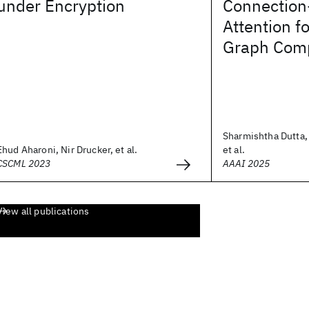
under Encryption
Connection
Attention f
Graph Comp
Sharmishtha Dutta, 
Ehud Aharoni, Nir Drucker, et al.
et al.
CSCML 2023
AAAI 2025
View all publications