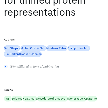
representations
Authors
Ben Shapira
Michal Ozery-Flato
Moshiko Raboh
Ching-Huei Tsou
Ella Barkan
Diwakar Mahajan
IBM-affiliated at time of publication
Topics
AI
Science
Healthcare
Accelerated Discovery
Generative AI
Granite