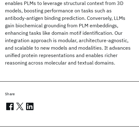
enables PLMs to leverage structural context from 3D
models, boosting performance on tasks such as
antibody-antigen binding prediction. Conversely, LLMs
gain biochemical grounding from PLM embeddings,
enhancing tasks like domain motif identification. Our
integration approach is modular, architecture-agnostic,
and scalable to new models and modalities. It advances
unified protein representations and enables richer
reasoning across molecular and textual domains.
Share