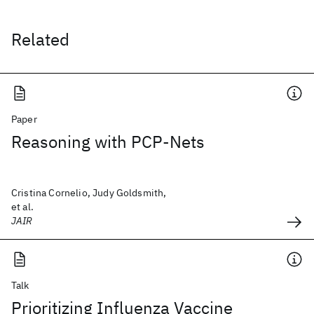
Related
Paper
Reasoning with PCP-Nets
Cristina Cornelio, Judy Goldsmith,
et al.
JAIR
Talk
Prioritizing Influenza Vaccine