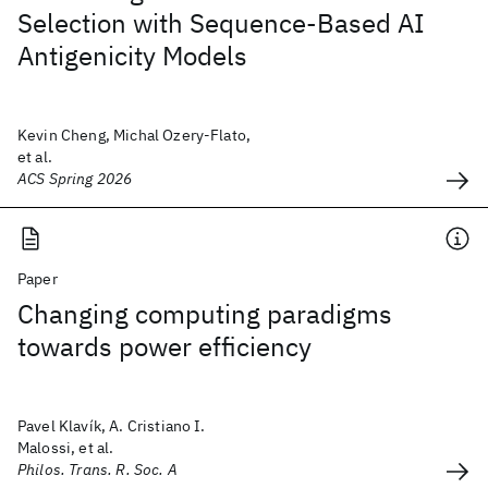
Selection with Sequence-Based AI
Antigenicity Models
Kevin Cheng, Michal Ozery-Flato,
et al.
ACS Spring 2026
Paper
Changing computing paradigms
towards power efficiency
Pavel Klavík, A. Cristiano I.
Malossi, et al.
Philos. Trans. R. Soc. A