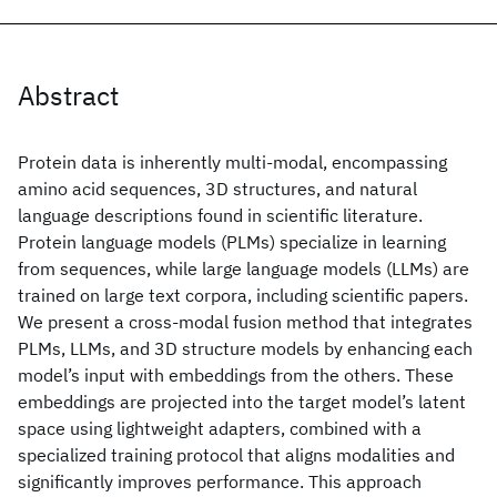
Abstract
Protein data is inherently multi-modal, encompassing
amino acid sequences, 3D structures, and natural
language descriptions found in scientific literature.
Protein language models (PLMs) specialize in learning
from sequences, while large language models (LLMs) are
trained on large text corpora, including scientific papers.
We present a cross-modal fusion method that integrates
PLMs, LLMs, and 3D structure models by enhancing each
model’s input with embeddings from the others. These
embeddings are projected into the target model’s latent
space using lightweight adapters, combined with a
specialized training protocol that aligns modalities and
significantly improves performance. This approach