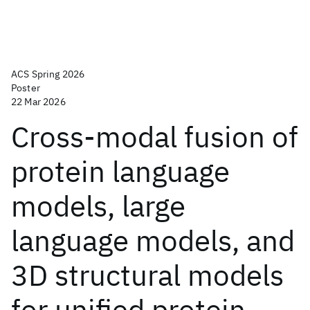
ACS Spring 2026
Poster
22 Mar 2026
Cross-modal fusion of
protein language
models, large
language models, and
3D structural models
for unified protein