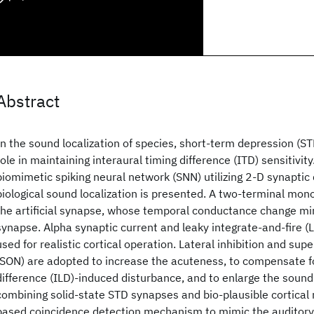
Abstract
In the sound localization of species, short-term depression (S
role in maintaining interaural timing difference (ITD) sensitivity. 
biomimetic spiking neural network (SNN) utilizing 2-D synaptic
biological sound localization is presented. A two-terminal mon
the artificial synapse, whose temporal conductance change mi
synapse. Alpha synaptic current and leaky integrate-and-fire (
used for realistic cortical operation. Lateral inhibition and supe
(SON) are adopted to increase the acuteness, to compensate for
difference (ILD)-induced disturbance, and to enlarge the sound
combining solid-state STD synapses and bio-plausible cortical
based coincidence detection mechanism to mimic the auditory