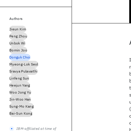
Authors
Jieun Kim
Peng Zhou
Unbok Wi
Bomin Joo
Donguk Choi
Myeong-Lok Seol
Sravya Pulavarthi
Linfeng Sun
Heejun Yang
Woo Jong Yu
Jin-Woo Han
Sung-Mo Kang
Bai-Sun Kong
IBM-affiliated at time of