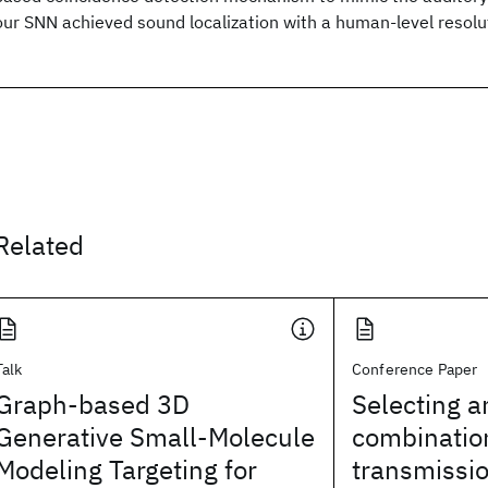
our SNN achieved sound localization with a human-level resolut
Related
Talk
Conference Paper
Graph-based 3D
Selecting a
Generative Small-Molecule
combination
Modeling Targeting for
transmissio