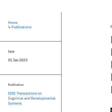
Home
↳
Publications
Date
01 Jan 2025
Publication
IEEE Transactions on
Cognitive and Developmental
Systems