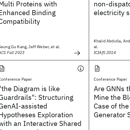
Multi Proteins with
non-dispat
Enhanced Binding
electricity 
Compatibility
Khalid Abdulla, And
Seung Gu Kang, Jeff Weber, et al.
al.
ACS Fall 2023
ICIAfS 2014
Conference Paper
Conference Paper
"the Diagram is like
Are GNNs th
Guardrails": Structuring
Mine the B
GenAI-assisted
Case of the
Hypotheses Exploration
Generator 
with an Interactive Shared