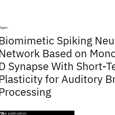
Paper
Biomimetic Spiking Neu
Network Based on Mono
D Synapse With Short-T
Plasticity for Auditory 
Processing
View publication