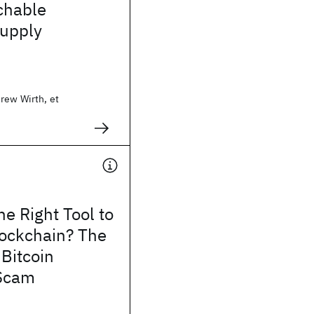
chable
supply
rew Wirth, et
e Right Tool to
lockchain? The
 Bitcoin
Scam