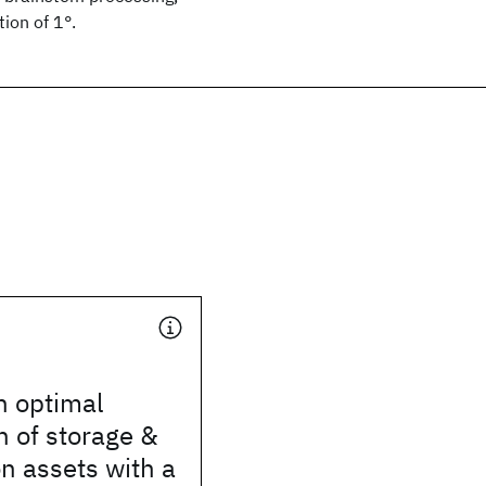
ion of 1°.
n optimal
 of storage &
n assets with a