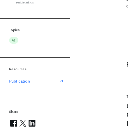
publication
Topics
AI
Resources
Publication
Share