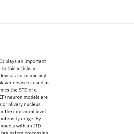
TD) plays an important
In this article, a
 devices for mimicking
olayer device is used as
mics the STD of a
LIF) neuron models are
rior olivary nucleus
 the interaural level
 intensity range. By
 models with an ITD-
 brainstem processing,