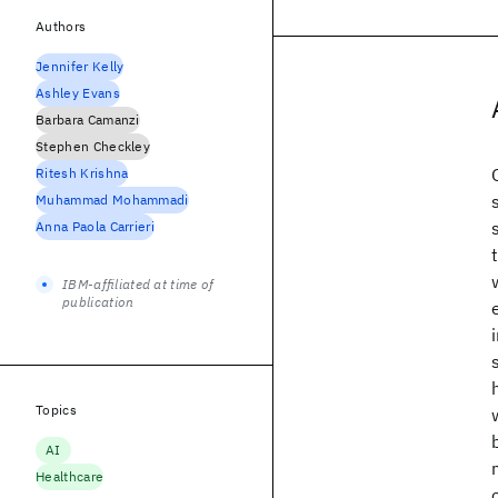
Authors
Jennifer Kelly
Ashley Evans
Barbara Camanzi
Stephen Checkley
Ritesh Krishna
Muhammad Mohammadi
Anna Paola Carrieri
IBM-affiliated at time of
publication
Topics
AI
Healthcare