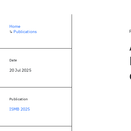
Home
↳
Publications
Date
20 Jul 2025
Publication
ISMB 2025