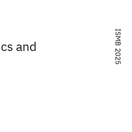
ISMB 2025
ics and