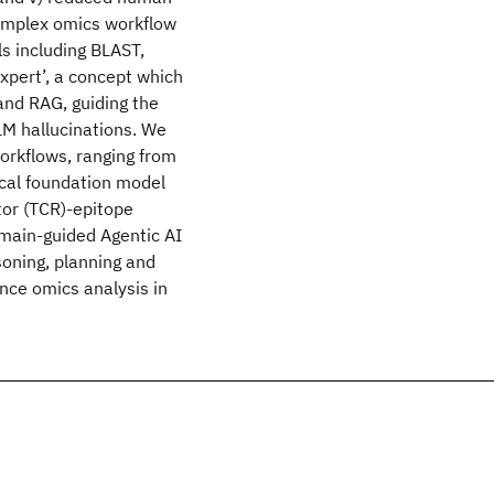
complex omics workflow
s including BLAST,
pert’, a concept which
and RAG, guiding the
LM hallucinations. We
orkflows, ranging from
ical foundation model
ptor (TCR)-epitope
omain-guided Agentic AI
oning, planning and
ance omics analysis in