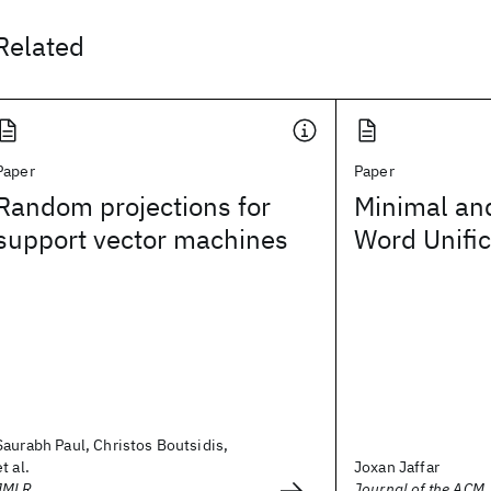
Related
Paper
Paper
Random projections for
Minimal an
support vector machines
Word Unific
Saurabh Paul, Christos Boutsidis,
et al.
Joxan Jaffar
JMLR
Journal of the ACM