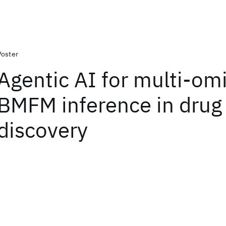
Poster
Agentic AI for multi-om
BMFM inference in drug
discovery