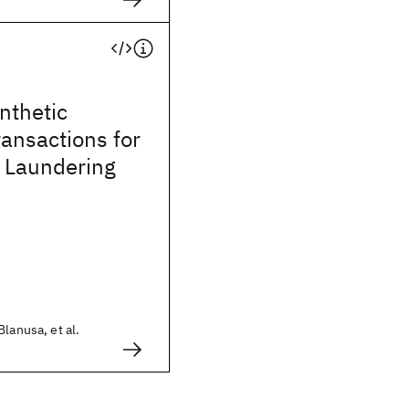
ynthetic
ransactions for
 Laundering
lanusa, et al.