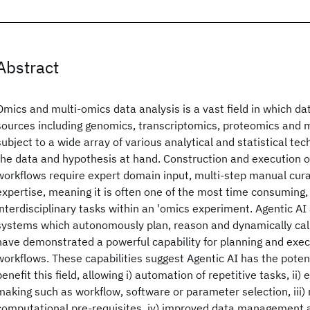
Abstract
Omics and multi-omics data analysis is a vast field in which da
sources including genomics, transcriptomics, proteomics and
subject to a wide array of various analytical and statistical te
the data and hypothesis at hand. Construction and execution 
workflows require expert domain input, multi-step manual cur
expertise, meaning it is often one of the most time consuming,
interdisciplinary tasks within an 'omics experiment. Agentic AI
systems which autonomously plan, reason and dynamically call
have demonstrated a powerful capability for planning and exe
workflows. These capabilities suggest Agentic AI has the potenti
benefit this field, allowing i) automation of repetitive tasks, ii
making such as workflow, software or parameter selection, iii)
computational pre-requisites, iv) improved data management