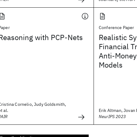
Paper
Conference Paper
Reasoning with PCP-Nets
Realistic S
Financial T
Anti-Money
Models
Cristina Cornelio, Judy Goldsmith,
et al.
Erik Altman, Jovan B
JAIR
NeurIPS 2023