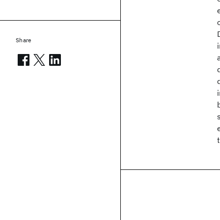
Share