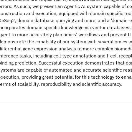
errors. As such, we present an Agentic AI system capable of 
construction and execution, equipped with domain specific tool
DeSeq2, domain database querying and more, and a ‘domain-ex
incorporates domain specific knowledge via vector databases 
agent to more accurately plan omics’ workflows and prevent L
demonstrate the capability of our system with several omics w
differential gene expression analysis to more complex biomed
inference tasks, including cell-type annotation and t-cell rece
binding prediction. Successful execution demonstrates that d
systems are capable of automated and accurate scientific reas
execution, providing great potential for this technology to enh
terms of scalability, reproducibility and scientific accuracy.