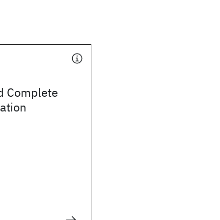
d Complete
ation