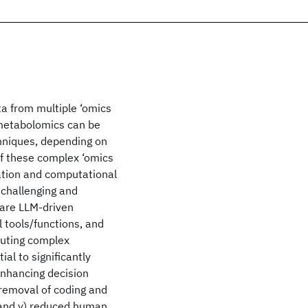
ta from multiple ‘omics
 metabolomics can be
chniques, depending on
of these complex ‘omics
ation and computational
 challenging and
 are LLM-driven
 tools/functions, and
cuting complex
al to significantly
) enhancing decision
 removal of coding and
 and v) reduced human